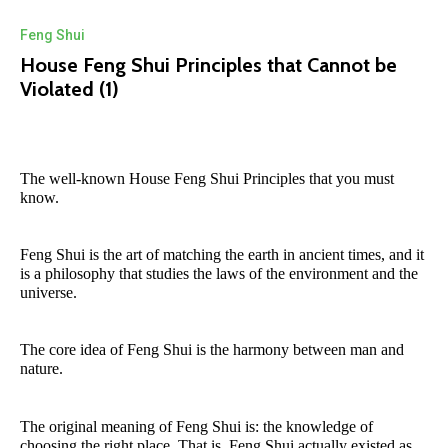
Feng Shui
House Feng Shui Principles that Cannot be
Violated (1)
The well-known House Feng Shui Principles that you must
know.
Feng Shui is the art of matching the earth in ancient times, and it
is a philosophy that studies the laws of the environment and the
universe.
The core idea of Feng Shui is the harmony between man and
nature.
The original meaning of Feng Shui is: the knowledge of
choosing the right place. That is, Feng Shui actually existed as