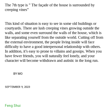
The 7th type is ” The façade of the house is surrounded by
creeping vines”
This kind of situation is easy to see in some old buildings or
courtyards. There are lush creeping vines growing outside the
walls, and some even surround the walls of the house, which is
like separating yourself from the outside world. Cutting off from
the external environment, the people living inside will face
difficulty to have a good interpersonal relationship with others.
In addition, it’s easy to prone to villains and gossips. When you
have fewer friends, you will naturally feel lonely, and your
character will become withdrawn and autistic in the long run.
BY
MO
SEPTEMBER 9, 2023
Feng Shui