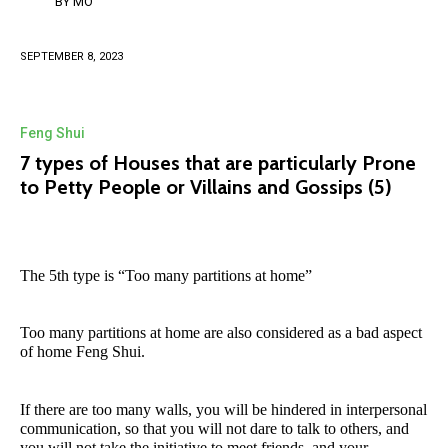
BY
MO
SEPTEMBER 8, 2023
Feng Shui
7 types of Houses that are particularly Prone
to Petty People or Villains and Gossips (5)
The 5th type is “Too many partitions at home”
Too many partitions at home are also considered as a bad aspect
of home Feng Shui.
If there are too many walls, you will be hindered in interpersonal
communication, so that you will not dare to talk to others, and
you will not take the initiative to meet friends, and your