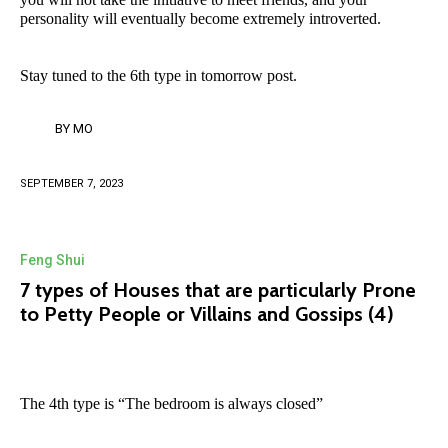
personality will eventually become extremely introverted.
Stay tuned to the 6th type in tomorrow post.
BY
MO
SEPTEMBER 7, 2023
Feng Shui
7 types of Houses that are particularly Prone
to Petty People or Villains and Gossips (4)
The 4th type is “The bedroom is always closed”