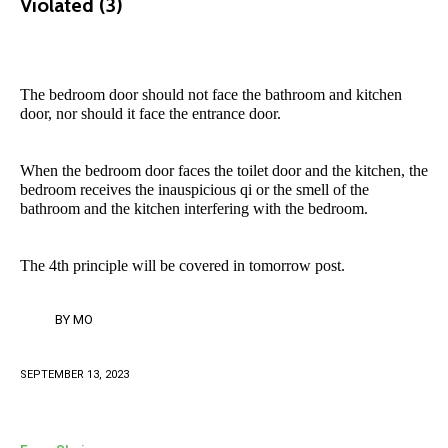
Violated (3)
The bedroom door should not face the bathroom and kitchen
door, nor should it face the entrance door.
When the bedroom door faces the toilet door and the kitchen, the
bedroom receives the inauspicious qi or the smell of the
bathroom and the kitchen interfering with the bedroom.
The 4th principle will be covered in tomorrow post.
BY
MO
SEPTEMBER 13, 2023