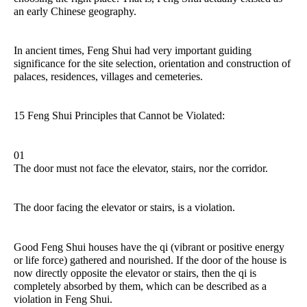
an early Chinese geography.
In ancient times, Feng Shui had very important guiding
significance for the site selection, orientation and construction of
palaces, residences, villages and cemeteries.
15 Feng Shui Principles that Cannot be Violated:
01
The door must not face the elevator, stairs, nor the corridor.
The door facing the elevator or stairs, is a violation.
Good Feng Shui houses have the qi (vibrant or positive energy
or life force) gathered and nourished. If the door of the house is
now directly opposite the elevator or stairs, then the qi is
completely absorbed by them, which can be described as a
violation in Feng Shui.