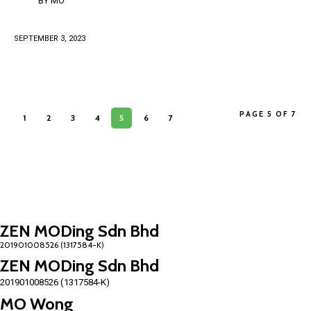
BY
MO
SEPTEMBER 3, 2023
PAGE 5 OF 7
1
2
3
4
5
6
7
ZEN MODing Sdn Bhd
ZEN MODing Sdn Bhd
201901008526 (1317584-K)
MO Wong