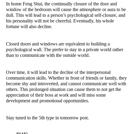
In home Feng Shui, the continually closure of the door and
window of the bedroom will cause the atmosphere or aura to be
dull. This will lead to a person’s psychological self-closure, and
his personality will not be cheerful. Eventually, his whole
fortune will also decline.
Closed doors and windows are equivalent to building a
psychological wall. The prefer to stay in a private world rather
than to communicate with the outside world.
Over time, it will lead to the decline of the interpersonal
communication skills. Whether in front of friends or family, they
become shy and introverted, and cannot communicate well with
others. This prolonged situation can cause them to not get the
appreciation of their boss at work and will miss some
development and promotional opportunities.
Stay tuned to the 5th type in tomorrow post.
BY
MO