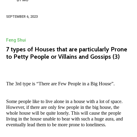
SEPTEMBER 6, 2023
Feng Shui
7 types of Houses that are particularly Prone
to Petty People or Villains and Gossips (3)
The 3rd type is “There are Few People in a Big House”.
Some people like to live alone in a house with a lot of space.
However, if there are only few people in the big house, the
whole house will be quite lonely. This will cause the people
living in the house unable to bear with such a huge aura, and
eventually lead them to be more prone to loneliness.