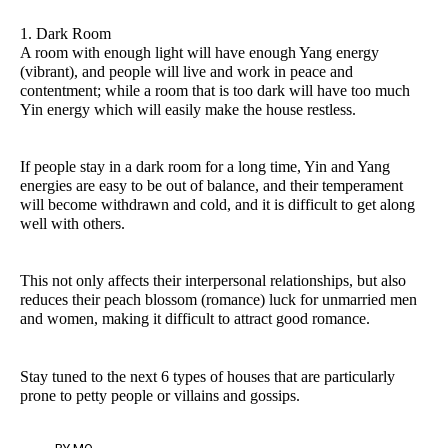
1. Dark Room
A room with enough light will have enough Yang energy
(vibrant), and people will live and work in peace and
contentment; while a room that is too dark will have too much
Yin energy which will easily make the house restless.
If people stay in a dark room for a long time, Yin and Yang
energies are easy to be out of balance, and their temperament
will become withdrawn and cold, and it is difficult to get along
well with others.
This not only affects their interpersonal relationships, but also
reduces their peach blossom (romance) luck for unmarried men
and women, making it difficult to attract good romance.
Stay tuned to the next 6 types of houses that are particularly
prone to petty people or villains and gossips.