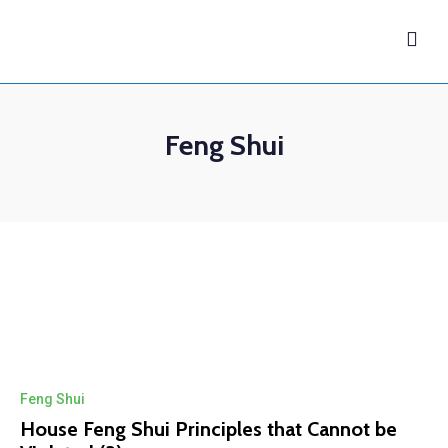
Feng Shui
Feng Shui
House Feng Shui Principles that Cannot be