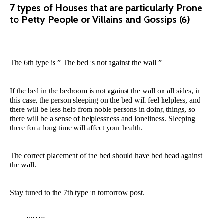
7 types of Houses that are particularly Prone
to Petty People or Villains and Gossips (6)
The 6th type is ” The bed is not against the wall ”
If the bed in the bedroom is not against the wall on all sides, in
this case, the person sleeping on the bed will feel helpless, and
there will be less help from noble persons in doing things, so
there will be a sense of helplessness and loneliness. Sleeping
there for a long time will affect your health.
The correct placement of the bed should have bed head against
the wall.
Stay tuned to the 7th type in tomorrow post.