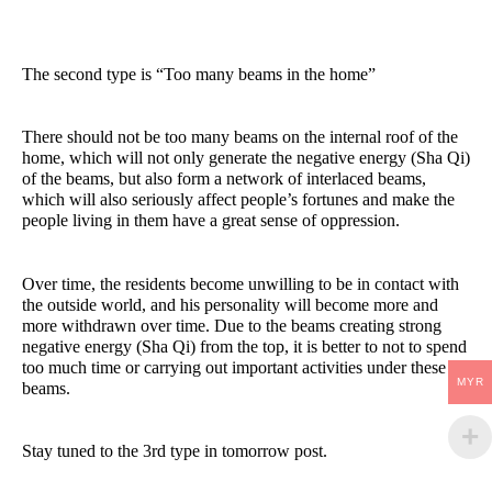
The second type is “Too many beams in the home”
There should not be too many beams on the internal roof of the
home, which will not only generate the negative energy (Sha Qi)
of the beams, but also form a network of interlaced beams,
which will also seriously affect people’s fortunes and make the
people living in them have a great sense of oppression.
Over time, the residents become unwilling to be in contact with
the outside world, and his personality will become more and
more withdrawn over time. Due to the beams creating strong
negative energy (Sha Qi) from the top, it is better to not to spend
too much time or carrying out important activities under these
MYR
beams.
Stay tuned to the 3rd type in tomorrow post.