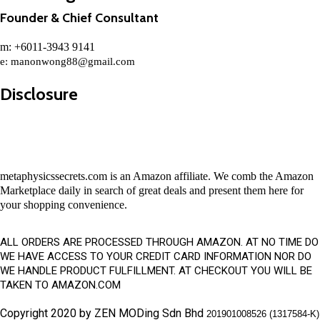
Founder & Chief Consultant
m: +6011-3943 9141
e:
manonwong88@gmail.com
Disclosure
metaphysicssecrets.com is an Amazon affiliate. We comb the Amazon
Marketplace daily in search of great deals and present them here for
your shopping convenience.
ALL ORDERS ARE PROCESSED THROUGH AMAZON. AT NO TIME DO
WE HAVE ACCESS TO YOUR CREDIT CARD INFORMATION NOR DO
WE HANDLE PRODUCT FULFILLMENT. AT CHECKOUT YOU WILL BE
TAKEN TO AMAZON.COM
Copyright 2020 by ZEN MODing Sdn Bhd
201901008526 (1317584-K)