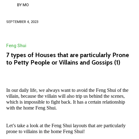
BY
MO
SEPTEMBER 4, 2023
Feng Shui
7 types of Houses that are particularly Prone
to Petty People or Villains and Gossips (1)
In our daily life, we always want to avoid the Feng Shui of the
villain, because the villain will also trip us behind the scenes,
which is impossible to fight back. It has a certain relationship
with the home Feng Shui.
Let’s take a look at the Feng Shui layouts that are particularly
prone to villains in the home Feng Shui!