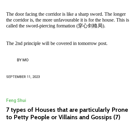
The door facing the corridor is like a sharp sword. The longer
the corridor is, the more unfavourable it is for the house. This is
called the sword-piercing formation (穿心剑格局).
The 2nd principle will be covered in tomorrow post.
BY
MO
SEPTEMBER 11, 2023
Feng Shui
7 types of Houses that are particularly Prone
to Petty People or Villains and Gossips (7)