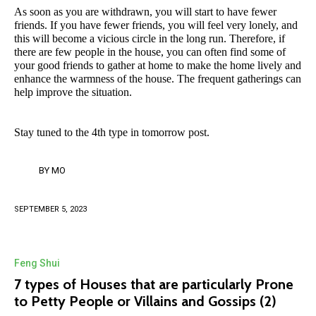
As soon as you are withdrawn, you will start to have fewer
friends. If you have fewer friends, you will feel very lonely, and
this will become a vicious circle in the long run. Therefore, if
there are few people in the house, you can often find some of
your good friends to gather at home to make the home lively and
enhance the warmness of the house. The frequent gatherings can
help improve the situation.
Stay tuned to the 4th type in tomorrow post.
BY
MO
SEPTEMBER 5, 2023
Feng Shui
7 types of Houses that are particularly Prone
to Petty People or Villains and Gossips (2)