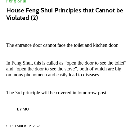
Feng Shui
House Feng Shui Principles that Cannot be
Violated (2)
The entrance door cannot face the toilet and kitchen door.
In Feng Shui, this is called as “open the door to see the toilet”
and “open the door to see the stove”, both of which are big
ominous phenomena and easily lead to diseases.
The 3rd principle will be covered in tomorrow post.
BY
MO
SEPTEMBER 12, 2023