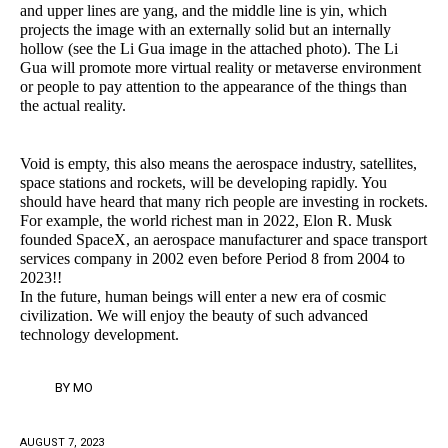
and upper lines are yang, and the middle line is yin, which
projects the image with an externally solid but an internally
hollow (see the Li Gua image in the attached photo). The Li
Gua will promote more virtual reality or metaverse environment
or people to pay attention to the appearance of the things than
the actual reality.
Void is empty, this also means the aerospace industry, satellites,
space stations and rockets, will be developing rapidly. You
should have heard that many rich people are investing in rockets.
For example, the world richest man in 2022, Elon R. Musk
founded SpaceX, an aerospace manufacturer and space transport
services company in 2002 even before Period 8 from 2004 to
2023!!
In the future, human beings will enter a new era of cosmic
civilization. We will enjoy the beauty of such advanced
technology development.
BY
MO
AUGUST 7, 2023