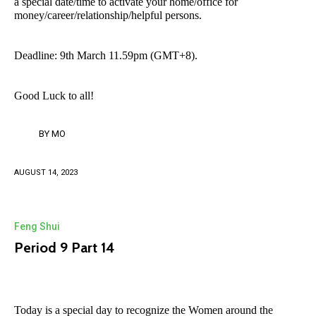
a special date/time to activate your home/office for
money/career/relationship/helpful persons.
Deadline: 9th March 11.59pm (GMT+8).
Good Luck to all!
BY
MO
AUGUST 14, 2023
Feng Shui
Period 9 Part 14
Today is a special day to recognize the Women around the