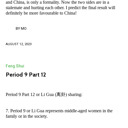
and China, is only a formality. Now the two sides are in a
stalemate and hurting each other. I predict the final result will
definitely be more favourable to China!
BY
MO
AUGUST 12, 2023
Feng Shui
Period 9 Part 12
Period 9 Part 12 or Li Gua (离卦) sharing:
7. Period 9 or Li Gua represents middle-aged women in the
family or in the society.