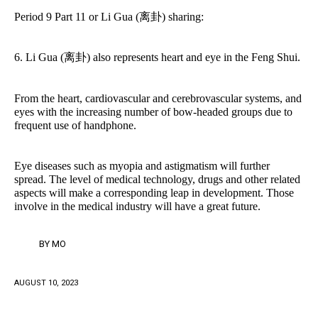
Period 9 Part 11 or Li Gua (离卦) sharing:
6. Li Gua (离卦) also represents heart and eye in the Feng Shui.
From the heart, cardiovascular and cerebrovascular systems, and
eyes with the increasing number of bow-headed groups due to
frequent use of handphone.
Eye diseases such as myopia and astigmatism will further
spread. The level of medical technology, drugs and other related
aspects will make a corresponding leap in development. Those
involve in the medical industry will have a great future.
BY
MO
AUGUST 10, 2023