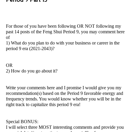
For those of you have been following OR NOT following my
past 14 posts of the Feng Shui Period 9, you may comment here
of
1) What do you plan to do with your business or career in the
period 9 era (2021-2043)?
OR
2) How do you go about it?
Write your comments here and I promise I would give you my
recommendation(s) based on the Period 9 favorable energy and
frequency trends. You would know whether you will be in the
right track to capitalize this period 9 era!
Special BONUS:
I will select three MOST interesting comments and provide you