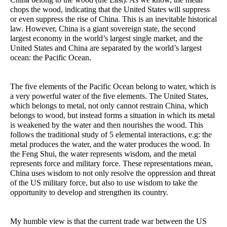
chops the wood, indicating that the United States will suppress
or even suppress the rise of China. This is an inevitable historical
law. However, China is a giant sovereign state, the second
largest economy in the world’s largest single market, and the
United States and China are separated by the world’s largest
ocean: the Pacific Ocean.
The five elements of the Pacific Ocean belong to water, which is
a very powerful water of the five elements. The United States,
which belongs to metal, not only cannot restrain China, which
belongs to wood, but instead forms a situation in which its metal
is weakened by the water and then nourishes the wood. This
follows the traditional study of 5 elemental interactions, e.g: the
metal produces the water, and the water produces the wood. In
the Feng Shui, the water represents wisdom, and the metal
represents force and military force. These representations mean,
China uses wisdom to not only resolve the oppression and threat
of the US military force, but also to use wisdom to take the
opportunity to develop and strengthen its country.
My humble view is that the current trade war between the US