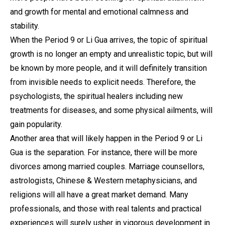
and growth for mental and emotional calmness and
stability.
When the Period 9 or Li Gua arrives, the topic of spiritual
growth is no longer an empty and unrealistic topic, but will
be known by more people, and it will definitely transition
from invisible needs to explicit needs. Therefore, the
psychologists, the spiritual healers including new
treatments for diseases, and some physical ailments, will
gain popularity.
Another area that will likely happen in the Period 9 or Li
Gua is the separation. For instance, there will be more
divorces among married couples. Marriage counsellors,
astrologists, Chinese & Western metaphysicians, and
religions will all have a great market demand. Many
professionals, and those with real talents and practical
experiences will surely usher in vigorous development in