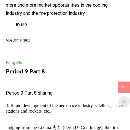
more and more market opportunities in the cooling
industry and the fire protection industry.
BY
MO
AUGUST 8, 2023
Feng Shui
Period 9 Part 8
MYR
Period 9 Part 8 sharing:
3. Rapid development of the aerospace industry, satellites, space
stations and rockets, etc..
Judging from the Li Gua 离卦 (Period 9 Gua Image), the first