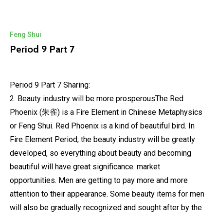
Feng Shui
Period 9 Part 7
Period 9 Part 7 Sharing:
2. Beauty industry will be more prosperousThe Red
Phoenix (朱雀) is a Fire Element in Chinese Metaphysics
or Feng Shui. Red Phoenix is a kind of beautiful bird. In
Fire Element Period, the beauty industry will be greatly
developed, so everything about beauty and becoming
beautiful will have great significance. market
opportunities. Men are getting to pay more and more
attention to their appearance. Some beauty items for men
will also be gradually recognized and sought after by the