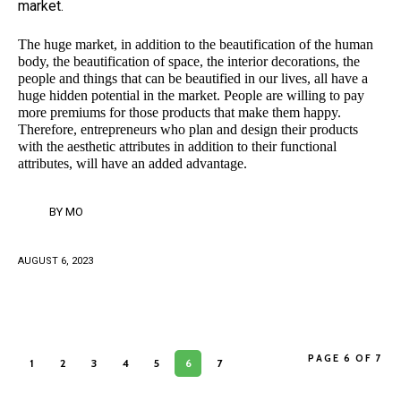
market.
The huge market, in addition to the beautification of the human
body, the beautification of space, the interior decorations, the
people and things that can be beautified in our lives, all have a
huge hidden potential in the market. People are willing to pay
more premiums for those products that make them happy.
Therefore, entrepreneurs who plan and design their products
with the aesthetic attributes in addition to their functional
attributes, will have an added advantage.
BY
MO
AUGUST 6, 2023
PAGE 6 OF 7
1
2
3
4
5
6
7