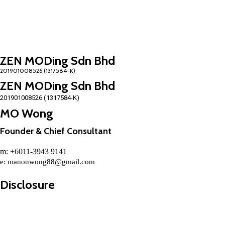
ZEN MODing Sdn Bhd
ZEN MODing Sdn Bhd
201901008526 (1317584-K)
MO Wong
Founder & Chief Consultant
m: +6011-3943 9141
e:
manonwong88@gmail.com
Disclosure