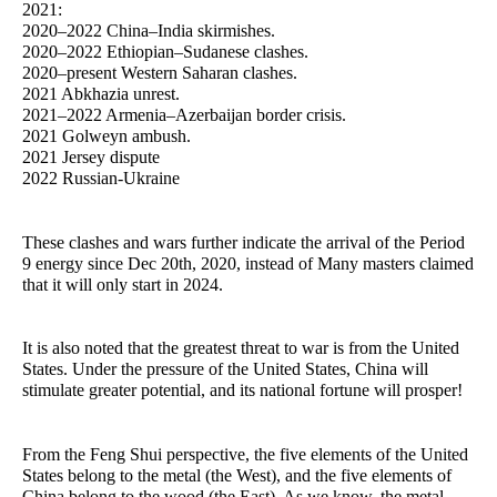
2021:
2020–2022 China–India skirmishes.
2020–2022 Ethiopian–Sudanese clashes.
2020–present Western Saharan clashes.
2021 Abkhazia unrest.
2021–2022 Armenia–Azerbaijan border crisis.
2021 Golweyn ambush.
2021 Jersey dispute
2022 Russian-Ukraine
These clashes and wars further indicate the arrival of the Period
9 energy since Dec 20th, 2020, instead of Many masters claimed
that it will only start in 2024.
It is also noted that the greatest threat to war is from the United
States. Under the pressure of the United States, China will
stimulate greater potential, and its national fortune will prosper!
From the Feng Shui perspective, the five elements of the United
States belong to the metal (the West), and the five elements of
China belong to the wood (the East). As we know, the metal