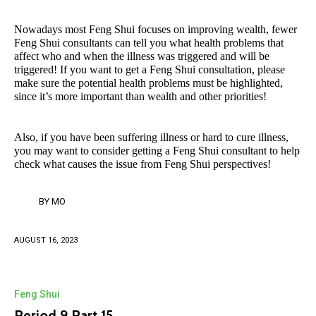
Nowadays most Feng Shui focuses on improving wealth, fewer
Feng Shui consultants can tell you what health problems that
affect who and when the illness was triggered and will be
triggered! If you want to get a Feng Shui consultation, please
make sure the potential health problems must be highlighted,
since it’s more important than wealth and other priorities!
Also, if you have been suffering illness or hard to cure illness,
you may want to consider getting a Feng Shui consultant to help
check what causes the issue from Feng Shui perspectives!
BY
MO
AUGUST 16, 2023
Feng Shui
Period 9 Part 15