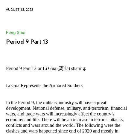
AUGUST 13, 2023
Feng Shui
Period 9 Part 13
Period 9 Part 13 or Li Gua (离卦) sharing:
Li Gua Represents the Armored Soldiers
In the Period 9, the military industry will have a great
development. National defense, military, anti-terrorism, financial
wars, and trade wars will increasingly affect the country’s
economy and life. There will be an increase in terrorist attacks,
conflicts and wars around the world. The following were the
clashes and wars happened since end of 2020 and mostly in