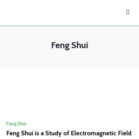
Feng Shui
Feng Shui
Feng Shui is a Study of Electromagnetic Field