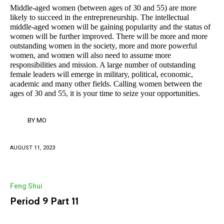
Middle-aged women (between ages of 30 and 55) are more
likely to succeed in the entrepreneurship. The intellectual
middle-aged women will be gaining popularity and the status of
women will be further improved. There will be more and more
outstanding women in the society, more and more powerful
women, and women will also need to assume more
responsibilities and mission. A large number of outstanding
female leaders will emerge in military, political, economic,
academic and many other fields. Calling women between the
ages of 30 and 55, it is your time to seize your opportunities.
BY
MO
AUGUST 11, 2023
Feng Shui
Period 9 Part 11