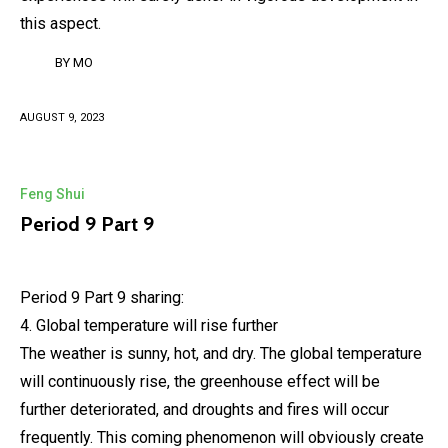
this aspect.
BY
MO
AUGUST 9, 2023
Feng Shui
Period 9 Part 9
Period 9 Part 9 sharing:
4. Global temperature will rise further
The weather is sunny, hot, and dry. The global temperature
will continuously rise, the greenhouse effect will be
further deteriorated, and droughts and fires will occur
frequently. This coming phenomenon will obviously create