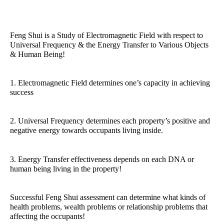
Feng Shui is a Study of Electromagnetic Field with respect to
Universal Frequency & the Energy Transfer to Various Objects
& Human Being!
1. Electromagnetic Field determines one’s capacity in achieving
success
2. Universal Frequency determines each property’s positive and
negative energy towards occupants living inside.
3. Energy Transfer effectiveness depends on each DNA or
human being living in the property!
Successful Feng Shui assessment can determine what kinds of
health problems, wealth problems or relationship problems that
affecting the occupants!