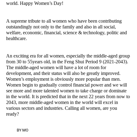
world. Happy Women’s Day!
A supreme tribute to all women who have been contributing
outstandingly not only to the family and also in all social,
welfare, economic, financial, science & technology, politic and
healthcare.
An exciting era for all women, especially the middle-aged group
from 30 to 55years old, in the Feng Shui Period 9 (2021-2043).
The middle-aged women will have a lot of room for
development, and their status will also be greatly improved.
Women’s employment is obviously more popular than men.
Women begin to gradually control financial power and we will
see more and more talented women to take charge or dominate
in the world. It is predicted that in the next 22 years from now to
2043, more middle-aged women in the world will excel in
various sectors and industries. Calling all women, are you
ready?
BY
MO