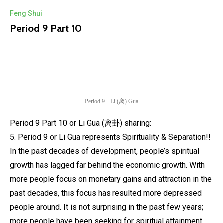
Feng Shui
Period 9 Part 10
Period 9 – Li (离) Gua
Period 9 Part 10 or Li Gua (离卦) sharing:
5. Period 9 or Li Gua represents Spirituality & Separation!!
In the past decades of development, people’s spiritual
growth has lagged far behind the economic growth. With
more people focus on monetary gains and attraction in the
past decades, this focus has resulted more depressed
people around. It is not surprising in the past few years;
more people have been seeking for spiritual attainment