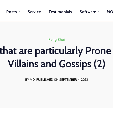
Posts
Service
Testimonials
Software
MO
Feng Shui
that are particularly Prone
Villains and Gossips (2)
BY MO
PUBLISHED ON SEPTEMBER 4, 2023