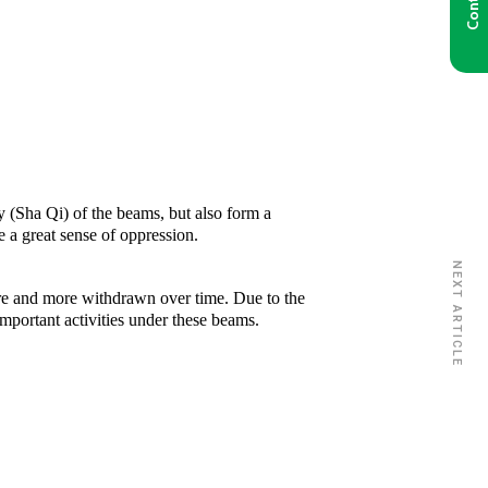
y (Sha Qi) of the beams, but also form a
e a great sense of oppression.
NEXT ARTICLE
ore and more withdrawn over time. Due to the
important activities under these beams.
Disclosure