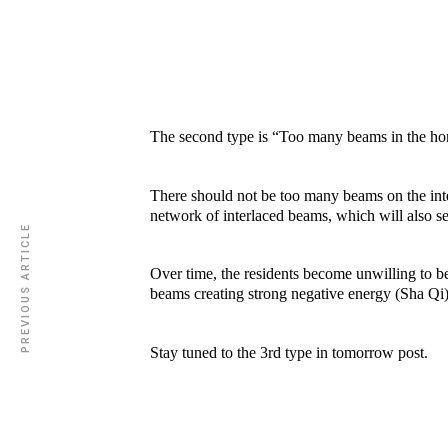
The second type is “Too many beams in the h
There should not be too many beams on the inte
network of interlaced beams, which will also se
PREVIOUS ARTICLE
Over time, the residents become unwilling to b
beams creating strong negative energy (Sha Qi) f
Stay tuned to the 3rd type in tomorrow post.
ZEN 