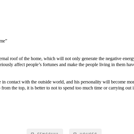
ome”
rnal roof of the home, which will not only generate the negative energ
riously affect people’s fortunes and make the people living in them hav
e in contact with the outside world, and his personality will become m
rom the top, it is better to not to spend too much time or carrying out 
MODing Sdn Bhd