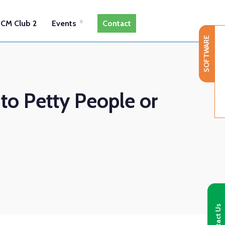
CM Club 2
Events
Contact
SOFTWARE
 to Petty People or
Contact Us