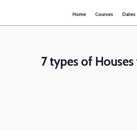
Home
Courses
Dates
7 types of Houses 