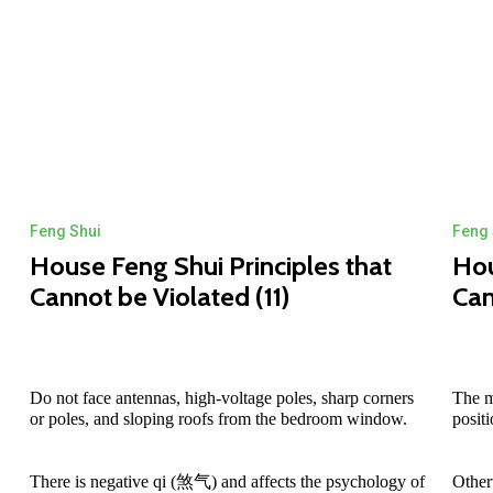
Feng Shui
Feng 
House Feng Shui Principles that
Hou
Cannot be Violated (11)
Can
Do not face antennas, high-voltage poles, sharp corners
The m
or poles, and sloping roofs from the bedroom window.
posit
There is negative qi (煞气) and affects the psychology of
Other