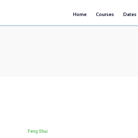
Home
Courses
Dates
Feng Shui