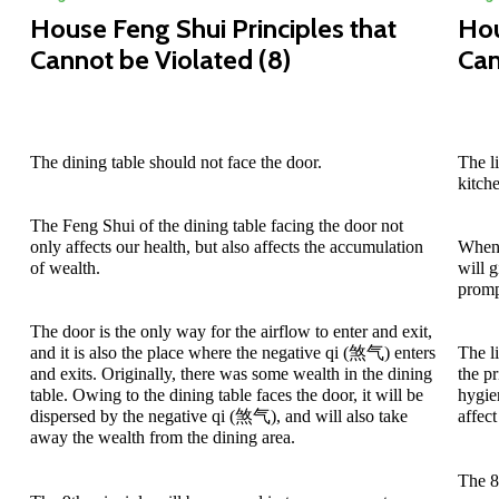
House Feng Shui Principles that
Hou
Cannot be Violated (8)
Can
The dining table should not face the door.
The l
kitch
The Feng Shui of the dining table facing the door not
only affects our health, but also affects the accumulation
When 
of wealth.
will 
promp
The door is the only way for the airflow to enter and exit,
and it is also the place where the negative qi (煞气) enters
The l
and exits. Originally, there was some wealth in the dining
the p
table. Owing to the dining table faces the door, it will be
hygie
dispersed by the negative qi (煞气), and will also take
affect
away the wealth from the dining area.
The 8