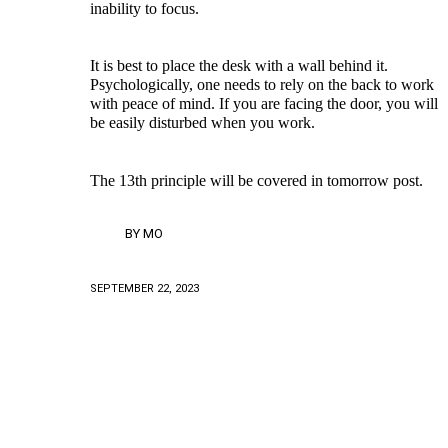
inability to focus.
It is best to place the desk with a wall behind it.
Psychologically, one needs to rely on the back to work
with peace of mind. If you are facing the door, you will
be easily disturbed when you work.
The 13th principle will be covered in tomorrow post.
BY
MO
SEPTEMBER 22, 2023