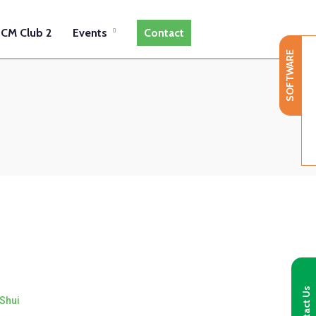
CM Club 2
Events
Contact
SOFTWARE
Contact Us
Shui