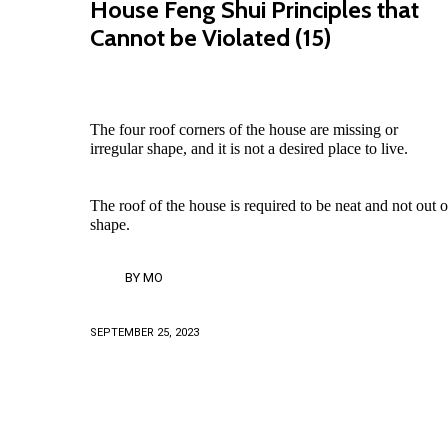
House Feng Shui Principles that
Cannot be Violated (15)
The four roof corners of the house are missing or
irregular shape, and it is not a desired place to live.
The roof of the house is required to be neat and not out o
shape.
BY
MO
SEPTEMBER 25, 2023