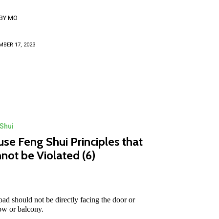
BY
MO
BER 17, 2023
Shui
se Feng Shui Principles that
not be Violated (6)
oad should not be directly facing the door or
w or balcony.