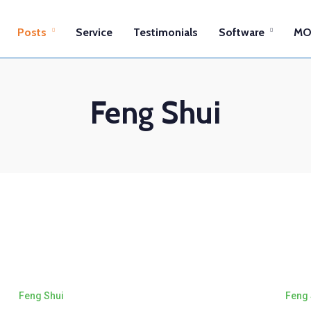
Posts
Service
Testimonials
Software
MO
Feng Shui
Feng Shui
Feng 