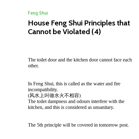
Feng Shui
House Feng Shui Principles that
Cannot be Violated (4)
The toilet door and the kitchen door cannot face each
other.
In Feng Shui, this is called as the water and fire
incompatibility.
(风水上叫做水火不相容)
The toilet dampness and odours interfere with the
kitchen, and this is considered as unsanitary.
ZEN MODing Sdn Bhd
The 5th principle will be covered in tomorrow post.