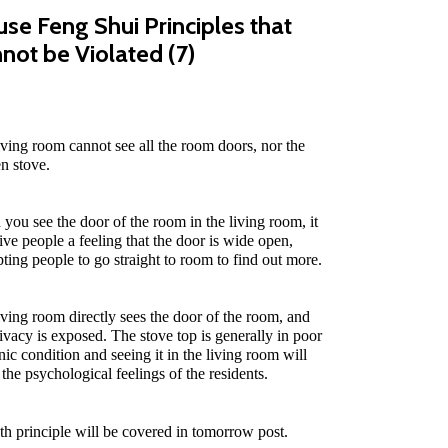
se Feng Shui Principles that
not be Violated (7)
iving room cannot see all the room doors, nor the
en stove.
you see the door of the room in the living room, it
give people a feeling that the door is wide open,
ting people to go straight to room to find out more.
iving room directly sees the door of the room, and
rivacy is exposed. The stove top is generally in poor
nic condition and seeing it in the living room will
 the psychological feelings of the residents.
th principle will be covered in tomorrow post.