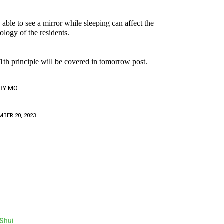
 able to see a mirror while sleeping can affect the
ology of the residents.
1th principle will be covered in tomorrow post.
BY
MO
BER 20, 2023
Shui