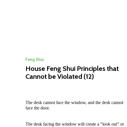
Feng Shui
House Feng Shui Principles that
Cannot be Violated (12)
The desk cannot face the window, and the desk cannot
face the door.
The desk facing the window will create a “look out” or