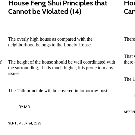
House Feng Shui Principles that
Hou
Cannot be Violated (14)
Can
The overly high house as compared with the
There
neighborhood belongs to the Lonely House.
That w
f
The height of the house should be well coordinated with
there
the surrounding, if it is much higher, it is prone to many
issues.
The 1
The 15th principle will be covered in tomorrow post.
BY
MO
SEPTEM
SEPTEMBER 24, 2023