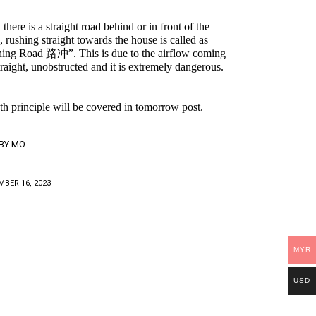
here is a straight road behind or in front of the
, rushing straight towards the house is called as
ing Road 路冲”. This is due to the airflow coming
straight, unobstructed and it is extremely dangerous.
th principle will be covered in tomorrow post.
BY
MO
BER 16, 2023
MYR
USD