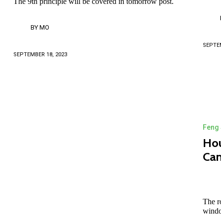
The 9th principle will be covered in tomorrow post.
BY
MO
SEPTEM
SEPTEMBER 18, 2023
Feng 
Hou
Can
The r
windo