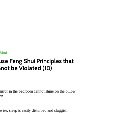
Shui
se Feng Shui Principles that
not be Violated (10)
irror in the bedroom cannot shine on the pillow
ion
wise, sleep is easily disturbed and sluggish.