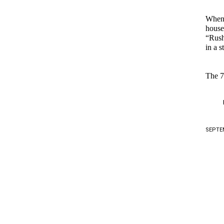
When t
house
“Rush
in a 
The 7
SEPTEM