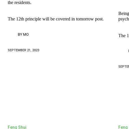
the residents.
Being
The 12th principle will be covered in tomorrow post.
psych
BY
MO
The 1
SEPTEMBER 21, 2023
SEPTEM
Feng Shui
Feng 