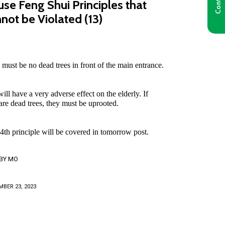
se Feng Shui Principles that
not be Violated (13)
 must be no dead trees in front of the main entrance.
ill have a very adverse effect on the elderly. If
 are dead trees, they must be uprooted.
4th principle will be covered in tomorrow post.
BY
MO
BER 23, 2023