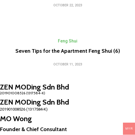
OCTOBER 22, 2023
Feng Shui
Seven Tips for the Apartment Feng Shui (6)
OCTOBER 11, 2023
ZEN MODing Sdn Bhd
ZEN MODing Sdn Bhd
201901008526 (1317584-K)
MO Wong
Founder & Chief Consultant
MYR