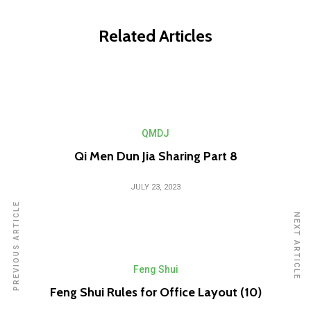
Related Articles
QMDJ
Qi Men Dun Jia Sharing Part 8
JULY 23, 2023
PREVIOUS ARTICLE
NEXT ARTICLE
Feng Shui
Feng Shui Rules for Office Layout (10)