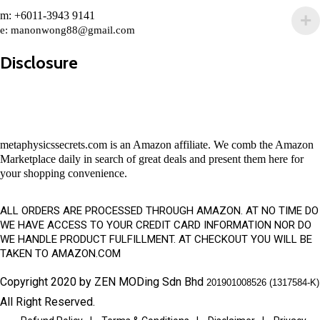
m: +6011-3943 9141
e:
manonwong88@gmail.com
Disclosure
metaphysicssecrets.com is an Amazon affiliate. We comb the Amazon
Marketplace daily in search of great deals and present them here for
your shopping convenience.
ALL ORDERS ARE PROCESSED THROUGH AMAZON. AT NO TIME DO
WE HAVE ACCESS TO YOUR CREDIT CARD INFORMATION NOR DO
WE HANDLE PRODUCT FULFILLMENT. AT CHECKOUT YOU WILL BE
TAKEN TO AMAZON.COM
Copyright 2020 by ZEN MODing Sdn Bhd
201901008526 (1317584-K)
All Right Reserved.