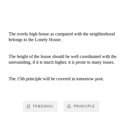
The overly high house as compared with the neighborhood
belongs to the Lonely House.
The height of the house should be well coordinated with the
surrounding, if it is much higher, it is prone to many issues.
The 15th principle will be covered in tomorrow post.
FENGSHUI
PRINCIPLE