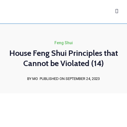
Feng Shui
House Feng Shui Principles that
Cannot be Violated (14)
BY MO
PUBLISHED ON SEPTEMBER 24, 2023