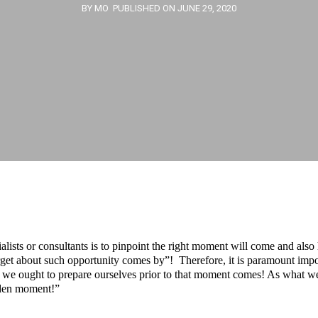
BY MO
PUBLISHED ON JUNE 29, 2020
alists or consultants is to pinpoint the right moment will come and also
orget about such opportunity comes by”! Therefore, it is paramount im
e ought to prepare ourselves prior to that moment comes! As what wes
lden moment!”