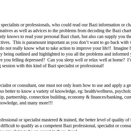
cialists or professionals, who could read our Bazi information or cha
ernatives as well as advices to the problems from decoding the Bazi cha
only knows to read your personal Bazi chart, but also can supply you th
es. This is paramount important as you don’t want to go back with wo
o not really know what to take action to improve your life!! Imagine 
only being outlined and highlighted to you all the problems and informed 
 you felling depressed? Can you sleep well or relax well at home? I’m
ssion with this kind of Bazi specialist or professional!
cialist or consultant, one must not only learn how to use and apply a gr
lso better to know a variety of knowledge, eg: health/wellness, psycho
ship, partnership, connection building, economy & finances/banking, cur
 knowledge, and many more!!!
ssional or specialist mastered & trained, the better level of quality of
difficult to qualify as a competent Bazi professional, specialist or consu