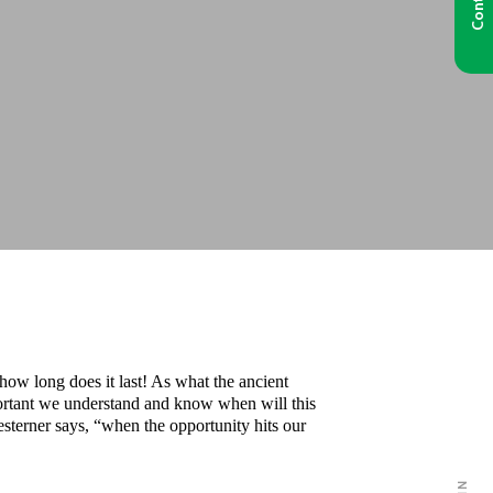
 how long does it last! As what the ancient
portant we understand and know when will this
terner says, “when the opportunity hits our