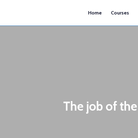
Home
Courses
The job of the