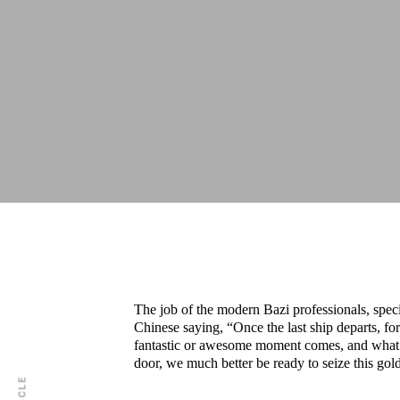
The job of the modern Bazi professionals, speci
Chinese saying, “Once the last ship departs, f
fantastic or awesome moment comes, and what w
door, we much better be ready to seize this go