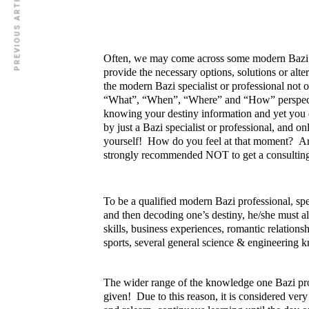
PREVIOUS ARTICLE
Often, we may come across some modern Bazi spe
provide the necessary options, solutions or alt
the modern Bazi specialist or professional not 
“What”, “When”, “Where” and “How” perspectiv
knowing your destiny information and yet you d
by just a Bazi specialist or professional, and 
yourself! How do you feel at that moment? Are
strongly recommended NOT to get a consulting se
To be a qualified modern Bazi professional, spe
and then decoding one’s destiny, he/she must a
ZEN MODing Sdn Bhd
skills, business experiences, romantic relation
sports, several general science & engineering
ZEN MODing Sdn Bhd
201901008526 (1317584-K)
The wider range of the knowledge one Bazi profe
MO Wong
given! Due to this reason, it is considered very 