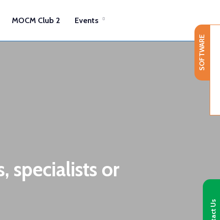
MOCM Club 2
Events
SOFTWARE
 specialists or
Contact Us