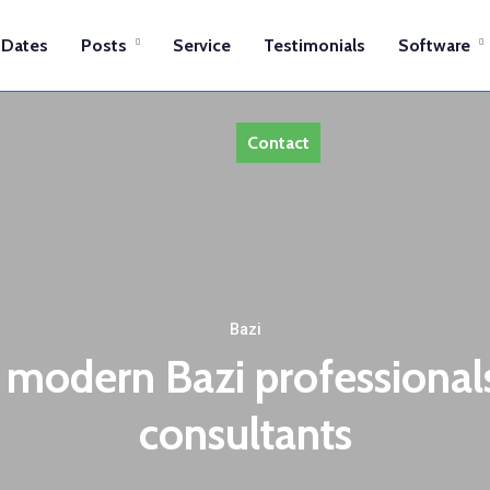
Dates
Posts
Service
Testimonials
Software
Contact
Bazi
 modern Bazi professionals,
consultants