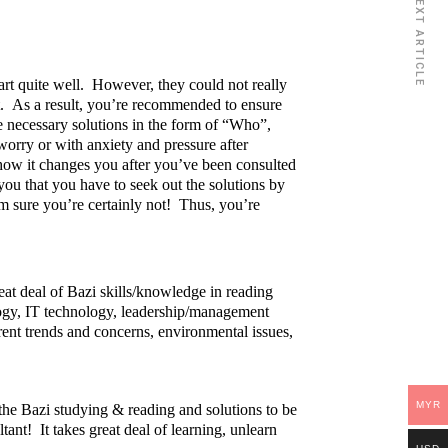
NEXT ARTICLE
rt quite well. However, they could not really
rt. As a result, you’re recommended to ensure
e necessary solutions in the form of “Who”,
rry or with anxiety and pressure after
how it changes you after you’ve been consulted
you that you have to seek out the solutions by
 sure you’re certainly not! Thus, you’re
eat deal of Bazi skills/knowledge in reading
logy, IT technology, leadership/management
rent trends and concerns, environmental issues,
MYR
 the Bazi studying & reading and solutions to be
ltant! It takes great deal of learning, unlearn