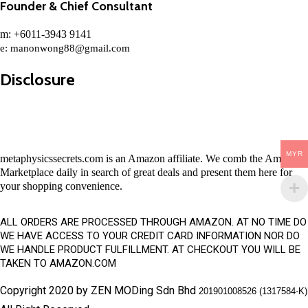
Founder & Chief Consultant
m: +6011-3943 9141
e:
manonwong88@gmail.com
Disclosure
MYR
metaphysicssecrets.com is an Amazon affiliate. We comb the Amazon
Marketplace daily in search of great deals and present them here for
your shopping convenience.
ALL ORDERS ARE PROCESSED THROUGH AMAZON. AT NO TIME DO
WE HAVE ACCESS TO YOUR CREDIT CARD INFORMATION NOR DO
WE HANDLE PRODUCT FULFILLMENT. AT CHECKOUT YOU WILL BE
TAKEN TO AMAZON.COM
Copyright 2020 by ZEN MODing Sdn Bhd
201901008526 (1317584-K)