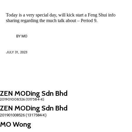
Today is a very special day, will kick start a Feng Shui info
sharing regarding the much talk about – Period 9.
BY
MO
JULY 31, 2023
ZEN MODing Sdn Bhd
ZEN MODing Sdn Bhd
201901008526 (1317584-K)
MO Wong