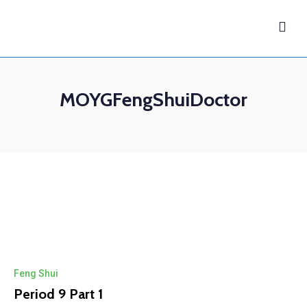
MOYGFengShuiDoctor
Feng Shui
Period 9 Part 1