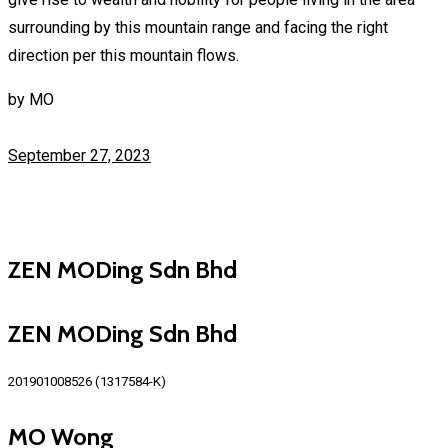
surrounding by this mountain range and facing the right
direction per this mountain flows.
by
MO
September 27, 2023
ZEN MODing Sdn Bhd
ZEN MODing Sdn Bhd
201901008526 (1317584-K)
MO Wong