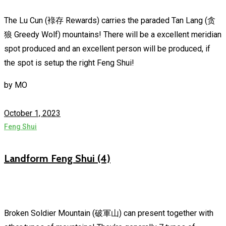
The Lu Cun (䘵存 Rewards) carries the paraded Tan Lang (贪
狼 Greedy Wolf) mountains! There will be a excellent meridian
spot produced and an excellent person will be produced, if
the spot is setup the right Feng Shui!
by
MO
October 1, 2023
Feng Shui
Landform Feng Shui (4)
Broken Soldier Mountain (破軍山) can present together with