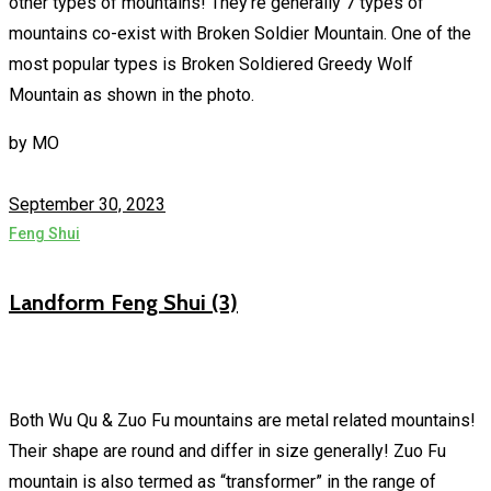
other types of mountains! They’re generally 7 types of
mountains co-exist with Broken Soldier Mountain. One of the
most popular types is Broken Soldiered Greedy Wolf
Mountain as shown in the photo.
by
MO
September 30, 2023
Feng Shui
Landform Feng Shui (3)
Both Wu Qu & Zuo Fu mountains are metal related mountains!
Their shape are round and differ in size generally! Zuo Fu
mountain is also termed as “transformer” in the range of