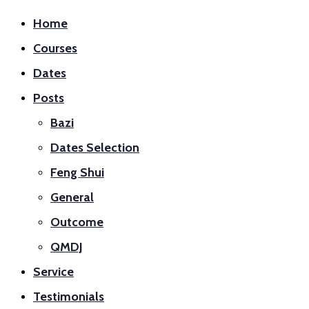
Home
Courses
Dates
Posts
Bazi
Dates Selection
Feng Shui
General
Outcome
QMDJ
Service
Testimonials