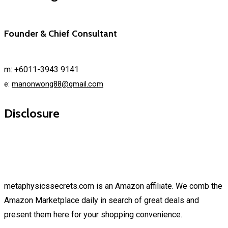
Founder & Chief Consultant
m: +6011-3943 9141
e:
manonwong88@gmail.com
Disclosure
metaphysicssecrets.com is an Amazon affiliate. We comb the
Amazon Marketplace daily in search of great deals and
present them here for your shopping convenience.