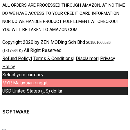
ALL ORDERS ARE PROCESSED THROUGH AMAZON. AT NO TIME
DO WE HAVE ACCESS TO YOUR CREDIT CARD INFORMATION
NOR DO WE HANDLE PRODUCT FULFILLMENT. AT CHECKOUT
YOU WILL BE TAKEN TO AMAZON.COM
Copyright 2020 by ZEN MODing Sdn Bhd
201901008526
All Right Reserved.
(1317584-K)
Refund Policy
|
Terms & Conditions
|
Disclaimer
|
Privacy
Policy
Select your currency
MYR
Malaysian ringgit
USD
United States (US) dollar
SOFTWARE