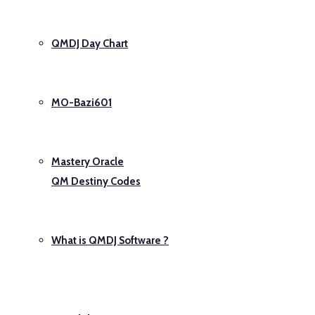
QMDJ Day Chart
MO-Bazi601
Mastery Oracle
QM Destiny Codes
What is QMDJ Software ?