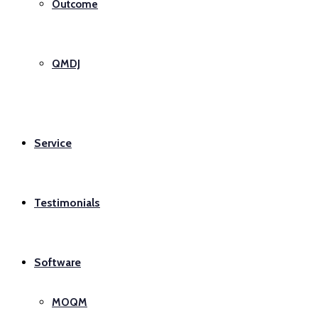
Outcome
QMDJ
Service
Testimonials
Software
MOQM