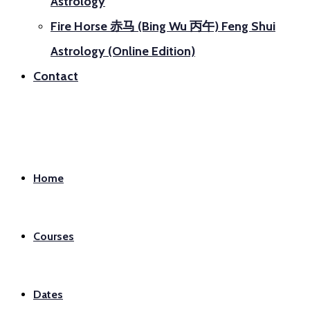
Astrology
Fire Horse 赤马 (Bing Wu 丙午) Feng Shui
Astrology (Online Edition)
Contact
Home
Courses
Dates