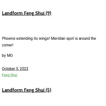
Landform Feng Shui (9)
Phoenix extending its wings! Meridian spot is around the
corner!
by
MO
October 5, 2023
Feng Shui
Landform Feng Shui (5)