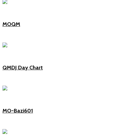
MOQM
QMDJ Day Chart
MO-Bazi601