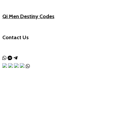
Qi Men Destiny Codes
Contact Us