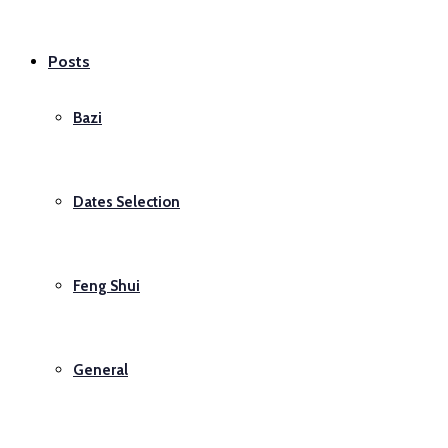
Posts
Bazi
Dates Selection
Feng Shui
General