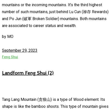
mountains or the incoming mountains. It’s the third highest
number of such mountains, just behind Lu Cun (禄存 Rewards)
and Po Jun (破軍 Broken Soldier) mountains. Both mountains
are associated to career status and wealth.
by
MO
September 29, 2023
Feng Shui
Landform Feng Shui (2)
Tang Lang Mountain (贪狼山) is a type of Wood element. Its
shape is like the bamboo shoots. This type of mountain gives