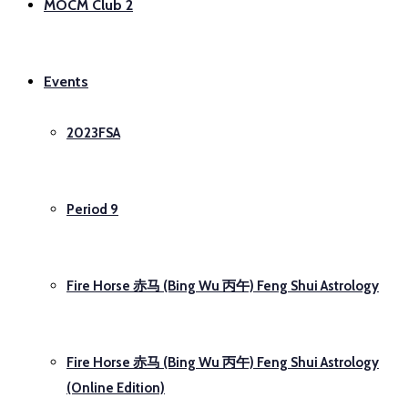
MOCM Club 2
Events
2023FSA
Period 9
Fire Horse 赤马 (Bing Wu 丙午) Feng Shui Astrology
Fire Horse 赤马 (Bing Wu 丙午) Feng Shui Astrology
(Online Edition)