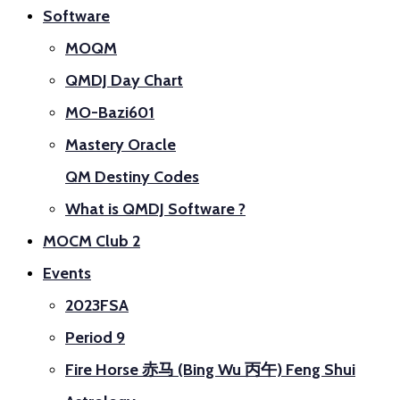
Software
MOQM
QMDJ Day Chart
MO-Bazi601
Mastery Oracle
QM Destiny Codes
What is QMDJ Software ?
MOCM Club 2
Events
2023FSA
Period 9
Fire Horse 赤马 (Bing Wu 丙午) Feng Shui