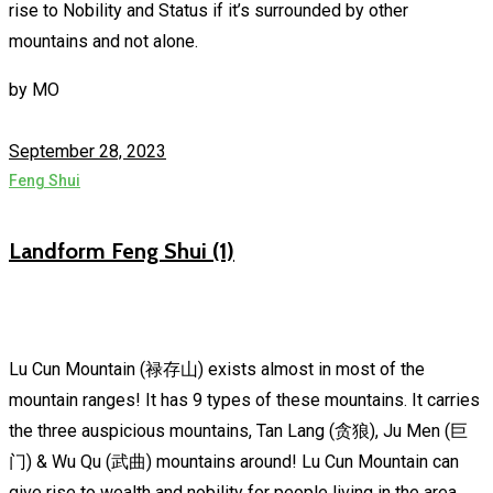
rise to Nobility and Status if it’s surrounded by other
mountains and not alone.
by
MO
September 28, 2023
Feng Shui
Landform Feng Shui (1)
Lu Cun Mountain (禄存山) exists almost in most of the
mountain ranges! It has 9 types of these mountains. It carries
the three auspicious mountains, Tan Lang (贪狼), Ju Men (巨
门) & Wu Qu (武曲) mountains around! Lu Cun Mountain can
give rise to wealth and nobility for people living in the area