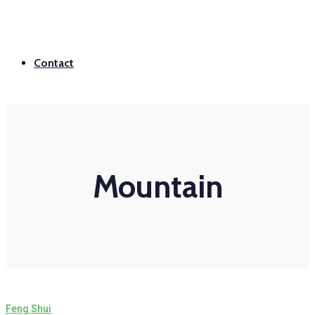
Contact
Mountain
Feng Shui