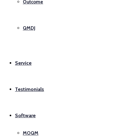
Outcome
QMDJ
Service
Testimonials
Software
MOQM