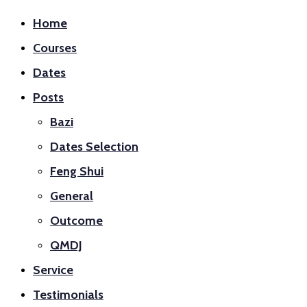
Home
Courses
Dates
Posts
Bazi
Dates Selection
Feng Shui
General
Outcome
QMDJ
Service
Testimonials