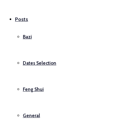
Posts
Bazi
Dates Selection
Feng Shui
General