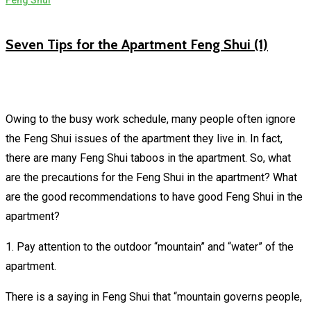
Feng Shui
Seven Tips for the Apartment Feng Shui (1)
Owing to the busy work schedule, many people often ignore
the Feng Shui issues of the apartment they live in. In fact,
there are many Feng Shui taboos in the apartment. So, what
are the precautions for the Feng Shui in the apartment? What
are the good recommendations to have good Feng Shui in the
apartment?
1. Pay attention to the outdoor “mountain” and “water” of the
apartment.
There is a saying in Feng Shui that “mountain governs people,