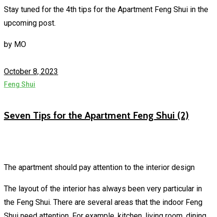
Stay tuned for the 4th tips for the Apartment Feng Shui in the
upcoming post.
by
MO
October 8, 2023
Feng Shui
Seven Tips for the Apartment Feng Shui (2)
The apartment should pay attention to the interior design
The layout of the interior has always been very particular in
the Feng Shui. There are several areas that the indoor Feng
Shui need attention. For example, kitchen, living room, dining