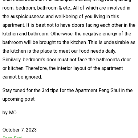
room, bedroom, bathroom & etc., All of which are involved in
the auspiciousness and well-being of you living in this
apartment. It is best not to have doors facing each other in the
kitchen and bathroom. Otherwise, the negative energy of the
bathroom will be brought to the kitchen. This is undesirable as
the kitchen is the place to meet our food needs daily.
Similarly, bedroom’s door must not face the bathroom’s door
or kitchen. Therefore, the interior layout of the apartment
cannot be ignored.
Stay tuned for the 3rd tips for the Apartment Feng Shui in the
upcoming post.
by
MO
October 7, 2023