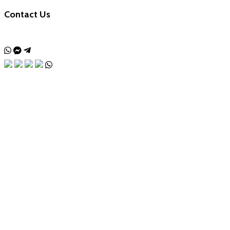
Contact Us