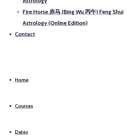
Astrology
Fire Horse 赤马 (Bing Wu 丙午) Feng Shui
Astrology (Online Edition)
Contact
Home
Courses
Dates