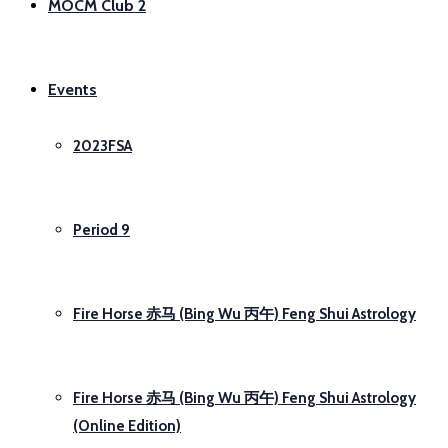
MOCM Club 2
Events
2023FSA
Period 9
Fire Horse 赤马 (Bing Wu 丙午) Feng Shui Astrology
Fire Horse 赤马 (Bing Wu 丙午) Feng Shui Astrology
(Online Edition)