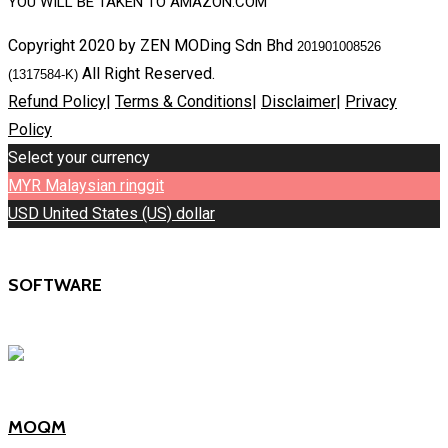
YOU WILL BE TAKEN TO AMAZON.COM
Copyright 2020 by ZEN MODing Sdn Bhd
201901008526
All Right Reserved.
(1317584-K)
Refund Policy
|
Terms & Conditions
|
Disclaimer
|
Privacy
Policy
Select your currency
MYR
Malaysian ringgit
USD
United States (US) dollar
SOFTWARE
MOQM