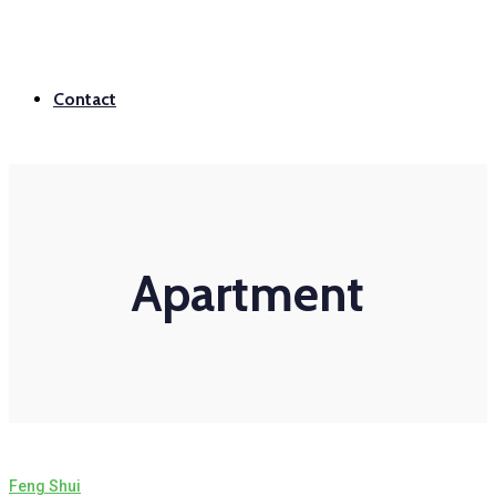
Contact
Apartment
Feng Shui