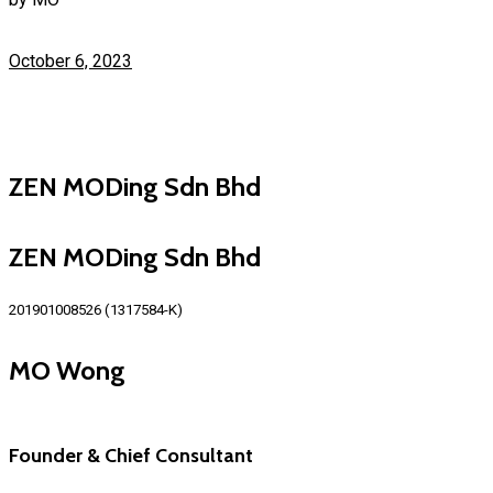
October 6, 2023
ZEN MODing Sdn Bhd
ZEN MODing Sdn Bhd
201901008526 (1317584-K)
MO Wong
Founder & Chief Consultant