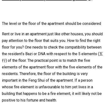
The level or the floor of the apartment should be considered
Rent or live in an apartment just like other houses, you should
pay attention to the floor that suits you. How to find the right
floor for you? One needs to check the compatibility between
the resident’s Bazi or DNA with respect to the 5 elements (五
行) of the floor. The practical point is to match the five
elements of the apartment floor with the five elements of the
residents. Therefore, the floor of the building is very
important in the Feng Shui of the apartment. If a person
whose fire element is unfavourable to him yet lives in a
building that happens to be a fire element, it will likely not be
positive to his fortune and health.