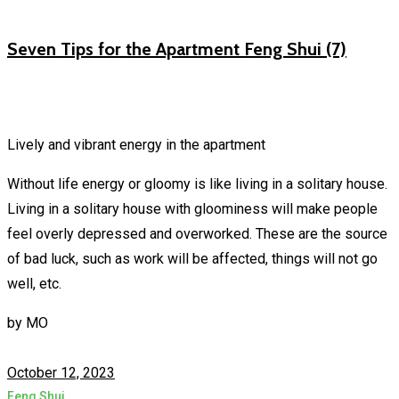
Seven Tips for the Apartment Feng Shui (7)
Lively and vibrant energy in the apartment
Without life energy or gloomy is like living in a solitary house.
Living in a solitary house with gloominess will make people
feel overly depressed and overworked. These are the source
of bad luck, such as work will be affected, things will not go
well, etc.
by
MO
October 12, 2023
Feng Shui