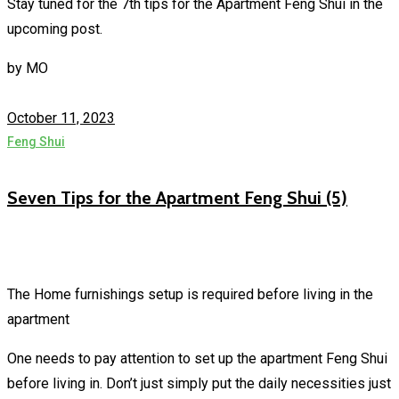
Stay tuned for the 7th tips for the Apartment Feng Shui in the
upcoming post.
by
MO
October 11, 2023
Feng Shui
Seven Tips for the Apartment Feng Shui (5)
The Home furnishings setup is required before living in the
apartment
One needs to pay attention to set up the apartment Feng Shui
before living in. Don’t just simply put the daily necessities just