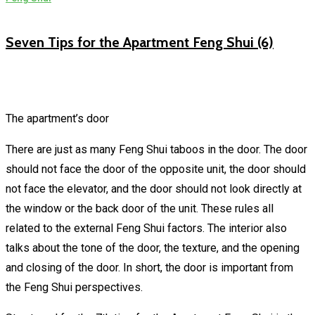
Seven Tips for the Apartment Feng Shui (6)
The apartment’s door
There are just as many Feng Shui taboos in the door. The door
should not face the door of the opposite unit, the door should
not face the elevator, and the door should not look directly at
the window or the back door of the unit. These rules all
related to the external Feng Shui factors. The interior also
talks about the tone of the door, the texture, and the opening
and closing of the door. In short, the door is important from
the Feng Shui perspectives.