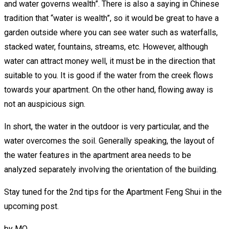
and water governs wealth”. There is also a saying in Chinese
tradition that “water is wealth”, so it would be great to have a
garden outside where you can see water such as waterfalls,
stacked water, fountains, streams, etc. However, although
water can attract money well, it must be in the direction that
suitable to you. It is good if the water from the creek flows
towards your apartment. On the other hand, flowing away is
not an auspicious sign.
In short, the water in the outdoor is very particular, and the
water overcomes the soil. Generally speaking, the layout of
the water features in the apartment area needs to be
analyzed separately involving the orientation of the building.
Stay tuned for the 2nd tips for the Apartment Feng Shui in the
upcoming post.
by
MO