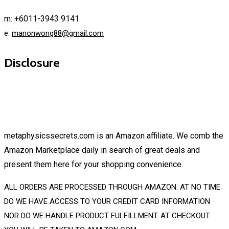
m: +6011-3943 9141
e:
manonwong88@gmail.com
Disclosure
metaphysicssecrets.com is an Amazon affiliate. We comb the
Amazon Marketplace daily in search of great deals and
present them here for your shopping convenience.
ALL ORDERS ARE PROCESSED THROUGH AMAZON. AT NO TIME
DO WE HAVE ACCESS TO YOUR CREDIT CARD INFORMATION
NOR DO WE HANDLE PRODUCT FULFILLMENT. AT CHECKOUT