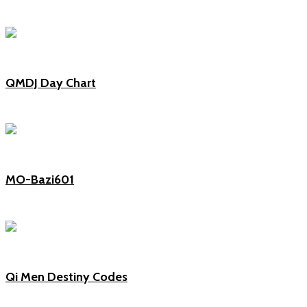
QMDJ Day Chart
MO-Bazi601
Qi Men Destiny Codes