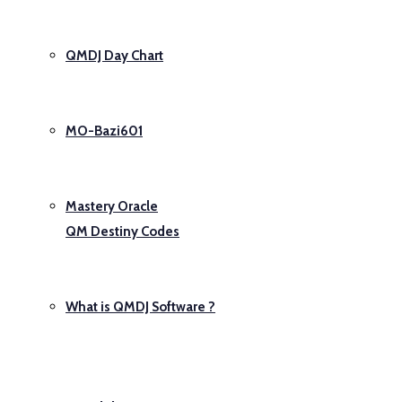
QMDJ Day Chart
MO-Bazi601
Mastery Oracle
QM Destiny Codes
What is QMDJ Software ?