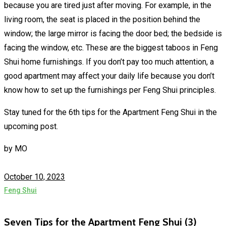
because you are tired just after moving. For example, in the
living room, the seat is placed in the position behind the
window; the large mirror is facing the door bed; the bedside is
facing the window, etc. These are the biggest taboos in Feng
Shui home furnishings. If you don’t pay too much attention, a
good apartment may affect your daily life because you don’t
know how to set up the furnishings per Feng Shui principles.
Stay tuned for the 6th tips for the Apartment Feng Shui in the
upcoming post.
by
MO
October 10, 2023
Feng Shui
Seven Tips for the Apartment Feng Shui (3)