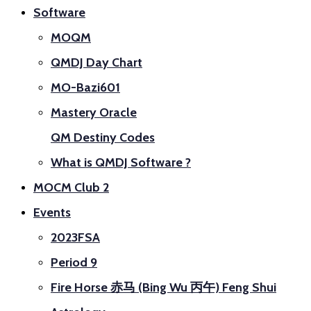
Software
MOQM
QMDJ Day Chart
MO-Bazi601
Mastery Oracle
QM Destiny Codes
What is QMDJ Software ?
MOCM Club 2
Events
2023FSA
Period 9
Fire Horse 赤马 (Bing Wu 丙午) Feng Shui