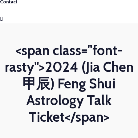
Contact
<span class="font-
rasty">2024 (Jia Chen
甲辰) Feng Shui
Astrology Talk
Ticket</span>