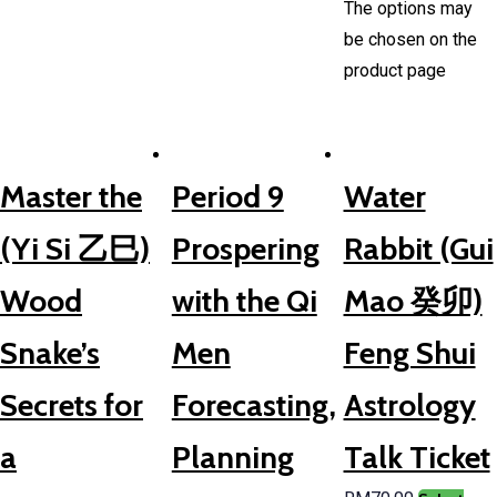
The options may
be chosen on the
product page
Master the
Period 9
Water
(Yi Si 乙巳)
Prospering
Rabbit (Gui
Wood
with the Qi
Mao 癸卯)
Snake’s
Men
Feng Shui
Secrets for
Forecasting,
Astrology
a
Planning
Talk Ticket