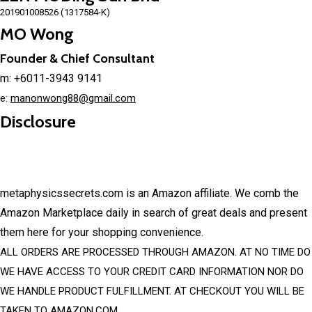
201901008526 (1317584-K)
MO Wong
Founder & Chief Consultant
m: +6011-3943 9141
e:
manonwong88@gmail.com
Disclosure
metaphysicssecrets.com is an Amazon affiliate. We comb the
Amazon Marketplace daily in search of great deals and present
them here for your shopping convenience.
ALL ORDERS ARE PROCESSED THROUGH AMAZON. AT NO TIME DO
WE HAVE ACCESS TO YOUR CREDIT CARD INFORMATION NOR DO
WE HANDLE PRODUCT FULFILLMENT. AT CHECKOUT YOU WILL BE
TAKEN TO AMAZON.COM