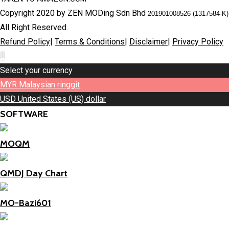
Copyright 2020 by ZEN MODing Sdn Bhd
201901008526 (1317584-K)
All Right Reserved.
Refund Policy
|
Terms & Conditions
|
Disclaimer
|
Privacy Policy
Select your currency
MYR
Malaysian ringgit
USD
United States (US) dollar
SOFTWARE
MOQM
QMDJ Day Chart
MO-Bazi601