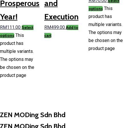
RM
70.00
Select
Prosperous
and
This
options
Year!
Execution
product has
multiple variants.
RM
111.00
RM
499.00
Select
Add to
The options may
This
options
cart
be chosen on the
product has
product page
multiple variants.
The options may
be chosen on the
product page
ZEN MODing Sdn Bhd
ZEN MODing Sdn Bhd