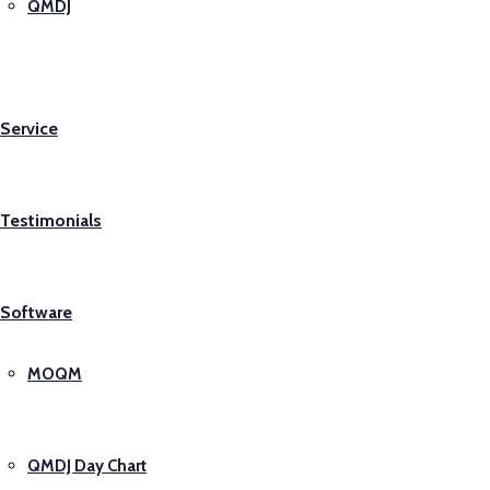
QMDJ
Service
Testimonials
Software
MOQM
QMDJ Day Chart