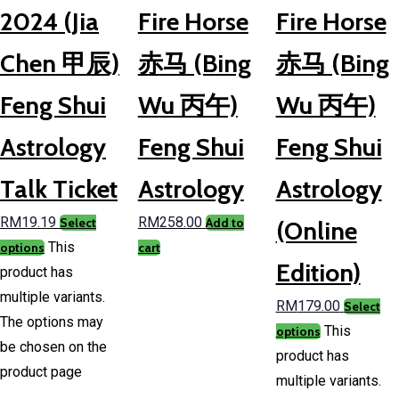
2024 (Jia
Fire Horse
Fire Horse
Chen 甲辰)
赤马 (Bing
赤马 (Bing
Feng Shui
Wu 丙午)
Wu 丙午)
Astrology
Feng Shui
Feng Shui
Talk Ticket
Astrology
Astrology
RM
19.19
RM
258.00
Select
Add to
(Online
This
options
cart
Edition)
product has
multiple variants.
RM
179.00
Select
The options may
This
options
be chosen on the
product has
product page
multiple variants.