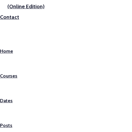
(Online Edition)
Contact
Home
Courses
Dates
Posts