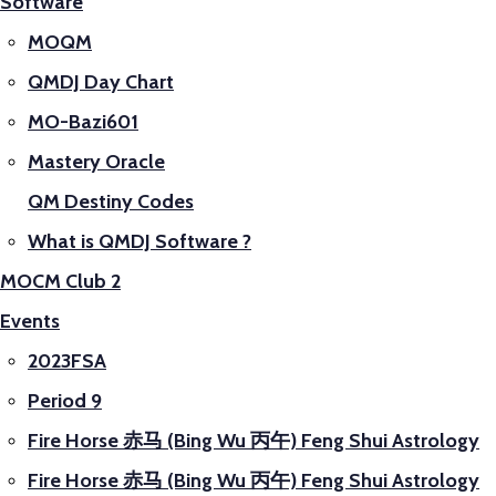
Software
MOQM
QMDJ Day Chart
MO-Bazi601
Mastery Oracle
QM Destiny Codes
What is QMDJ Software ?
MOCM Club 2
Events
2023FSA
Period 9
Fire Horse 赤马 (Bing Wu 丙午) Feng Shui Astrology
Fire Horse 赤马 (Bing Wu 丙午) Feng Shui Astrology