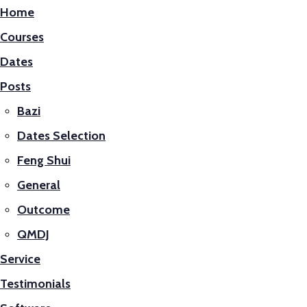
Home
Courses
Dates
Posts
Bazi
Dates Selection
Feng Shui
General
Outcome
QMDJ
Service
Testimonials