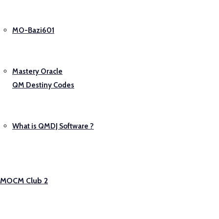
MO-Bazi601
Mastery Oracle
QM Destiny Codes
What is QMDJ Software ?
MOCM Club 2