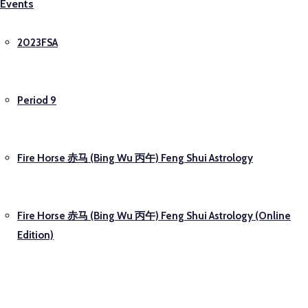
Events
2023FSA
Period 9
Fire Horse 赤马 (Bing Wu 丙午) Feng Shui Astrology
Fire Horse 赤马 (Bing Wu 丙午) Feng Shui Astrology (Online
Edition)