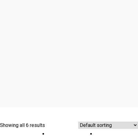
Showing all 6 results