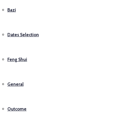
Bazi
Dates Selection
Feng Shui
General
Outcome