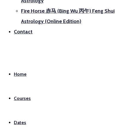
Astrology
Fire Horse 赤马 (Bing Wu 丙午) Feng Shui
Astrology (Online Edition)
Contact
Home
Courses
Dates