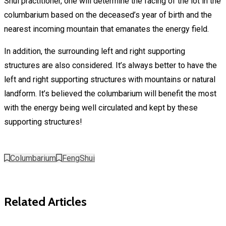
Shui practitioner, one will determine the facing of the lot in the
columbarium based on the deceased’s year of birth and the
nearest incoming mountain that emanates the energy field.
In addition, the surrounding left and right supporting
structures are also considered. It’s always better to have the
left and right supporting structures with mountains or natural
landform. It’s believed the columbarium will benefit the most
with the energy being well circulated and kept by these
supporting structures!
Columbarium
FengShui
Related Articles