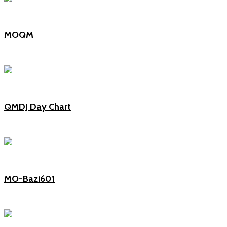
MOQM
QMDJ Day Chart
MO-Bazi601