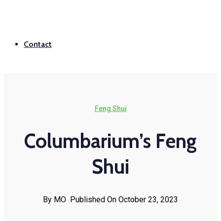
Contact
Feng Shui
Columbarium’s Feng
Shui
By MO
Published On October 23, 2023