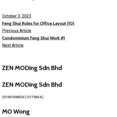
October 3, 2023
Feng Shui Rules for Office Layout (10)
Previous Article
Condominium Feng Shui Work #1
Next Article
ZEN MODing Sdn Bhd
ZEN MODing Sdn Bhd
201901008526 (1317584-K)
MO Wong