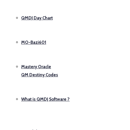
QMDJ Day Chart
MO-Bazi601
Mastery Oracle
QM Destiny Codes
What is QMDJ Software ?