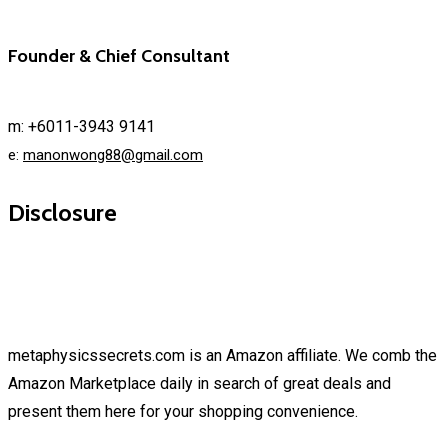
Founder & Chief Consultant
m: +6011-3943 9141
e:
manonwong88@gmail.com
Disclosure
metaphysicssecrets.com is an Amazon affiliate. We comb the
Amazon Marketplace daily in search of great deals and
present them here for your shopping convenience.