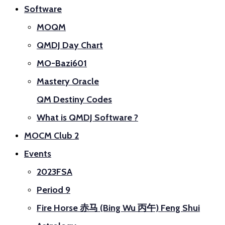
Software
MOQM
QMDJ Day Chart
MO-Bazi601
Mastery Oracle
QM Destiny Codes
What is QMDJ Software ?
MOCM Club 2
Events
2023FSA
Period 9
Fire Horse 赤马 (Bing Wu 丙午) Feng Shui