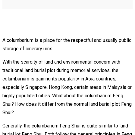
A columbarium is a place for the respectful and usually public
storage of cinerary urns.
With the scarcity of land and environmental concern with
traditional land burial plot during memorial services, the
columbarium is gaining its popularity in Asia countries,
especially Singapore, Hong Kong, certain areas in Malaysia or
highly populated cities. What about the columbarium Feng
Shui? How does it differ from the normal land burial plot Feng
Shui?
Generally, the columbarium Feng Shui is quite similar to land
burial lot Feng Shui. Both follow the general principles in Feng