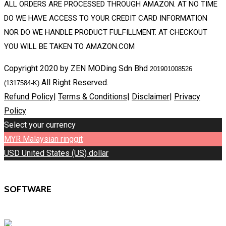
ALL ORDERS ARE PROCESSED THROUGH AMAZON. AT NO TIME
DO WE HAVE ACCESS TO YOUR CREDIT CARD INFORMATION
NOR DO WE HANDLE PRODUCT FULFILLMENT. AT CHECKOUT
YOU WILL BE TAKEN TO AMAZON.COM
Copyright 2020 by ZEN MODing Sdn Bhd
201901008526
All Right Reserved.
(1317584-K)
Refund Policy
|
Terms & Conditions
|
Disclaimer
|
Privacy
Policy
Select your currency
MYR
Malaysian ringgit
USD
United States (US) dollar
SOFTWARE