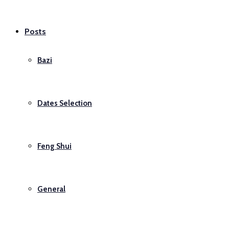
Posts
Bazi
Dates Selection
Feng Shui
General