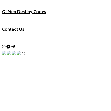
Qi Men Destiny Codes
Contact Us