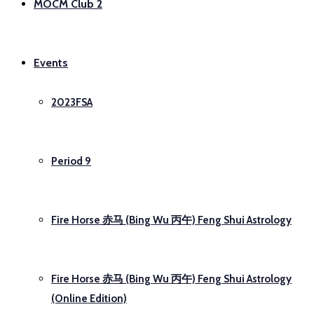
MOCM Club 2
Events
2023FSA
Period 9
Fire Horse 赤马 (Bing Wu 丙午) Feng Shui Astrology
Fire Horse 赤马 (Bing Wu 丙午) Feng Shui Astrology
(Online Edition)