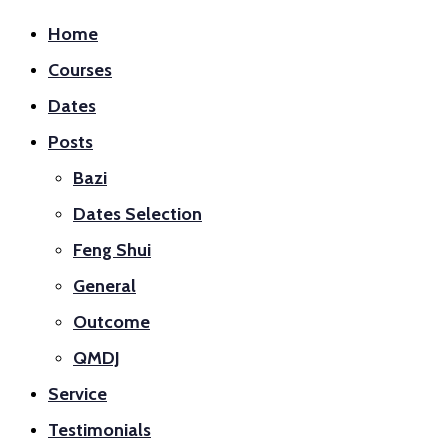
Home
Courses
Dates
Posts
Bazi
Dates Selection
Feng Shui
General
Outcome
QMDJ
Service
Testimonials