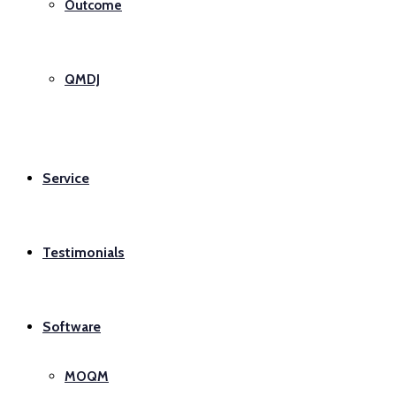
Outcome
QMDJ
Service
Testimonials
Software
MOQM