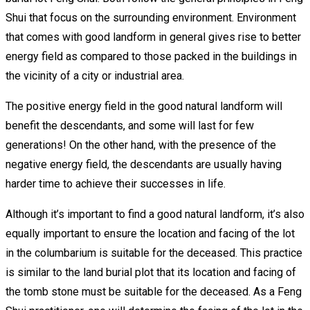
Shui that focus on the surrounding environment. Environment
that comes with good landform in general gives rise to better
energy field as compared to those packed in the buildings in
the vicinity of a city or industrial area.
The positive energy field in the good natural landform will
benefit the descendants, and some will last for few
generations! On the other hand, with the presence of the
negative energy field, the descendants are usually having
harder time to achieve their successes in life.
Although it’s important to find a good natural landform, it’s also
equally important to ensure the location and facing of the lot
in the columbarium is suitable for the deceased. This practice
is similar to the land burial plot that its location and facing of
the tomb stone must be suitable for the deceased. As a Feng