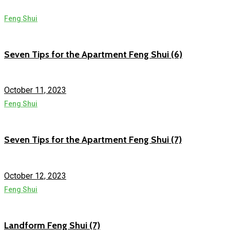
Feng Shui
Seven Tips for the Apartment Feng Shui (6)
October 11, 2023
Feng Shui
Seven Tips for the Apartment Feng Shui (7)
October 12, 2023
Feng Shui
Landform Feng Shui (7)