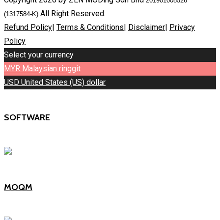
201901008526
All Right Reserved.
(1317584-K)
Refund Policy
|
Terms & Conditions
|
Disclaimer
|
Privacy
Policy
Select your currency
MYR
Malaysian ringgit
USD
United States (US) dollar
SOFTWARE
MOQM