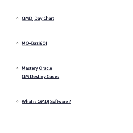
QMDJ Day Chart
MO-Bazi601
Mastery Oracle
QM Destiny Codes
What is QMDJ Software ?