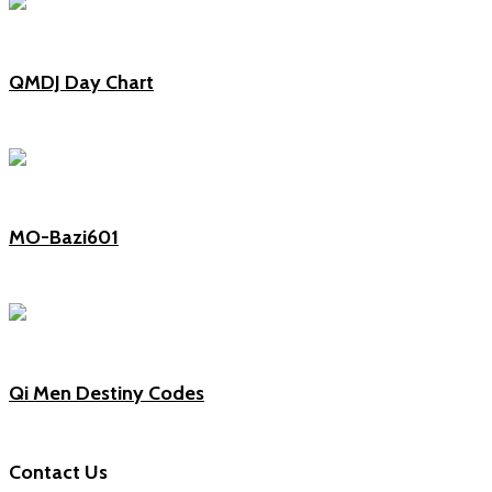
QMDJ Day Chart
MO-Bazi601
Qi Men Destiny Codes
Contact Us