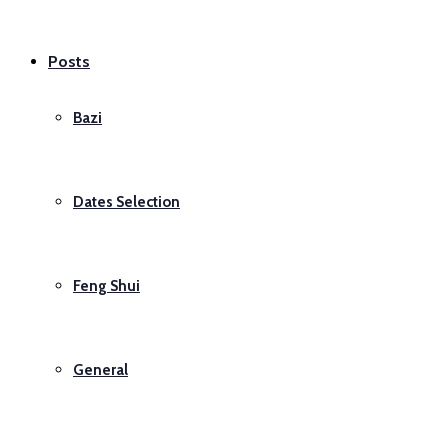
Posts
Bazi
Dates Selection
Feng Shui
General