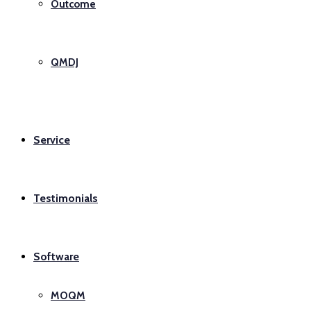
Outcome
QMDJ
Service
Testimonials
Software
MOQM