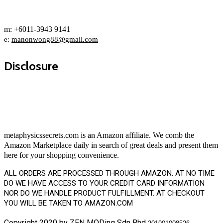
m: +6011-3943 9141
e:
manonwong88@gmail.com
Disclosure
metaphysicssecrets.com is an Amazon affiliate. We comb the
Amazon Marketplace daily in search of great deals and present them
here for your shopping convenience.
ALL ORDERS ARE PROCESSED THROUGH AMAZON. AT NO TIME
DO WE HAVE ACCESS TO YOUR CREDIT CARD INFORMATION
NOR DO WE HANDLE PRODUCT FULFILLMENT. AT CHECKOUT
YOU WILL BE TAKEN TO AMAZON.COM
Copyright 2020 by ZEN MODing Sdn Bhd