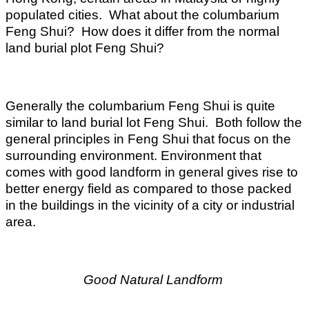
populated cities. What about the columbarium
Feng Shui? How does it differ from the normal
land burial plot Feng Shui?
Generally the columbarium Feng Shui is quite
similar to land burial lot Feng Shui. Both follow the
general principles in Feng Shui that focus on the
surrounding environment. Environment that
comes with good landform in general gives rise to
better energy field as compared to those packed
in the buildings in the vicinity of a city or industrial
area.
Good Natural Landform