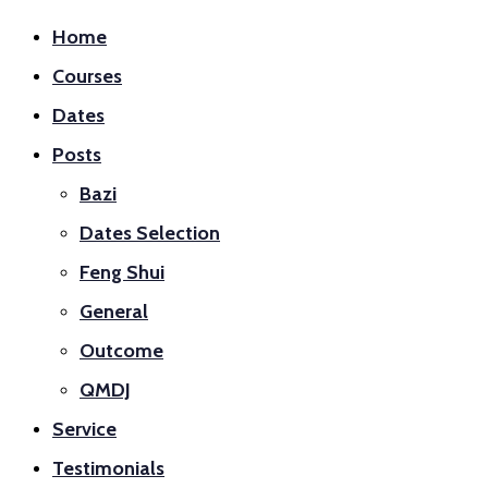
Home
Courses
Dates
Posts
Bazi
Dates Selection
Feng Shui
General
Outcome
QMDJ
Service
Testimonials