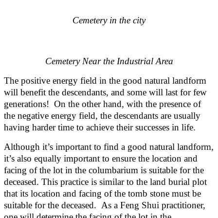
Cemetery in the city
Cemetery Near the Industrial Area
The positive energy field in the good natural landform
will benefit the descendants, and some will last for few
generations! On the other hand, with the presence of
the negative energy field, the descendants are usually
having harder time to achieve their successes in life.
Although it’s important to find a good natural landform,
it’s also equally important to ensure the location and
facing of the lot in the columbarium is suitable for the
deceased. This practice is similar to the land burial plot
that its location and facing of the tomb stone must be
suitable for the deceased. As a Feng Shui practitioner,
one will determine the facing of the lot in the