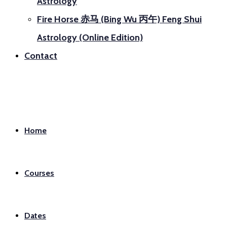
Astrology
Fire Horse 赤马 (Bing Wu 丙午) Feng Shui
Astrology (Online Edition)
Contact
Home
Courses
Dates