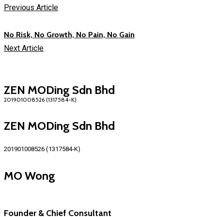
Previous Article
No Risk, No Growth, No Pain, No Gain
Next Article
ZEN MODing Sdn Bhd
ZEN MODing Sdn Bhd
201901008526 (1317584-K)
MO Wong
Founder & Chief Consultant