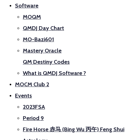
Software
MOQM
QMDJ Day Chart
MO-Bazi601
Mastery Oracle
QM Destiny Codes
What is QMDJ Software ?
MOCM Club 2
Events
2023FSA
Period 9
Fire Horse 赤马 (Bing Wu 丙午) Feng Shui