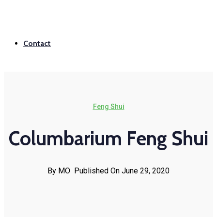
Contact
Feng Shui
Columbarium Feng Shui
By MO
Published On June 29, 2020