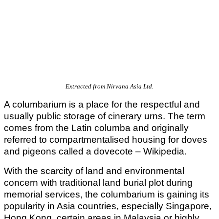
Extracted from Nirvana Asia Ltd.
A columbarium is a place for the respectful and
usually public storage of cinerary urns. The term
comes from the Latin columba and originally
referred to compartmentalised housing for doves
and pigeons called a dovecote – Wikipedia.
With the scarcity of land and environmental
concern with traditional land burial plot during
memorial services, the columbarium is gaining its
popularity in Asia countries, especially Singapore,
Hong Kong, certain areas in Malaysia or highly