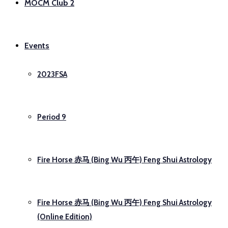
MOCM Club 2
Events
2023FSA
Period 9
Fire Horse 赤马 (Bing Wu 丙午) Feng Shui Astrology
Fire Horse 赤马 (Bing Wu 丙午) Feng Shui Astrology
(Online Edition)