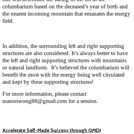
columbarium based on the deceased’s year of birth and
the nearest incoming mountain that emanates the energy
field.
In addition, the surrounding left and right supporting
structures are also considered. It’s always better to have
the left and right supporting structures with mountains
or natural landform. It’s believed the columbarium will
benefit the most with the energy being well circulated
and kept by these supporting structures!
For more information, please contact
manonwong88@gmail.com for a session.
Accelerate Self-Made Success through QMDJ