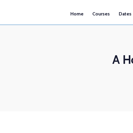
Home
Courses
Dates
A H