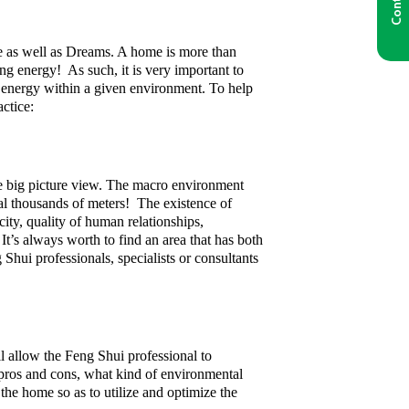
e as well as Dreams. A home is more than
ing energy! As such, it is very important to
he energy within a given environment. To help
ctice:
he big picture view. The macro environment
eral thousands of meters! The existence of
city, quality of human relationships,
 It’s always worth to find an area that has both
g Shui professionals, specialists or consultants
ll allow the Feng Shui professional to
r pros and cons, what kind of environmental
he home so as to utilize and optimize the