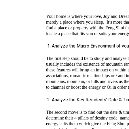
Your home is where your love, Joy and Dream
merely a place where you sleep. It’s more than 
find a place or property with the Feng Shui th
locate a place that fits you or suits your en
Analyze the Macro Environment of you
The first step should be to study and analyse
usually includes the existence of mountain ran
these features will bring an impact on within 
associations, romantic relationships or / and i
mountains, mountain, or hills and rivers as thes
to channel or boost the energy or Qi in order t
Analyze the Key Residents’ Date & Tim
The second move is to find out the date & time
determine their 4 pillars of destiny code, na
energy suits them which give the Feng Shui pr