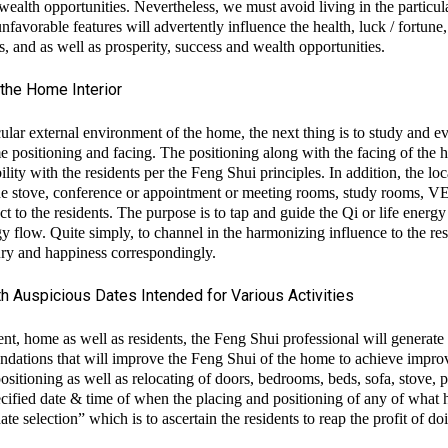
d wealth opportunities. Nevertheless, we must avoid living in the particu
favorable features will advertently influence the health, luck / fortune,
ns, and as well as prosperity, success and wealth opportunities.
the Home Interior
lar external environment of the home, the next thing is to study and e
me positioning and facing. The positioning along with the facing of the 
ility with the residents per the Feng Shui principles. In addition, the lo
g of the stove, conference or appointment or meeting rooms, study
t to the residents. The purpose is to tap and guide the Qi or life energy
gy flow. Quite simply, to channel in the harmonizing influence to the res
xury and happiness correspondingly.
 Auspicious Dates Intended for Various Activities
nt, home as well as residents, the Feng Shui professional will generate 
dations that will improve the Feng Shui of the home to achieve impro
itioning as well as relocating of doors, bedrooms, beds, sofa, stove, p
MODing Sdn Bhd
cified date & time of when the placing and positioning of any of what h
e selection” which is to ascertain the residents to reap the profit of doi
MODing Sdn Bhd