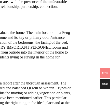
lar area with the presence of the unfavorable
 relationship, partnership, connection,
valuate the home. The main location in a Feng
home and its key or primary door /entrance
cation of the bedrooms, the facing of the bed,
 rooms, VERY IMPORTANT PERSONEL rooms and
 from outside into the interior of the home to
idents living or staying in the home for
MYR
a report after the thorough assessment. The
USD
ved and balanced Qi will be written. Types of
lus the moving or adding vegetation or plants,
Disclosure
ave been mentioned earlier. This particular
ng the right thing in the ideal place and at the
metaphysicssecrets.com is an Amazon