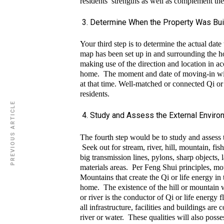
residents’ strengths as well as complement th
Determine When the Property Was Bui
Your third step is to determine the actual dat
map has been set up in and surrounding the ho
making use of the direction and location in ac
home. The moment and date of moving-in will
at that time. Well-matched or connected Qi or
residents.
PREVIOUS ARTICLE
Study and Assess the External Envir
The fourth step would be to study and assess
Seek out for stream, river, hill, mountain, fis
big transmission lines, pylons, sharp objects, 
materials areas. Per Feng Shui principles, mou
Mountains that create the Qi or life energy in 
home. The existence of the hill or mountain wi
or river is the conductor of Qi or life energy 
all infrastructure, facilities and buildings ar
river or water. These qualities will also posse