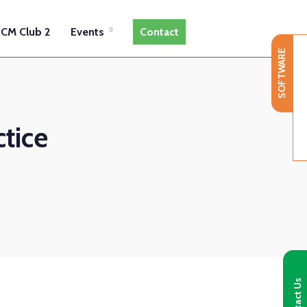
CM Club 2
Events
Contact
SOFTWARE
tice
Contact Us