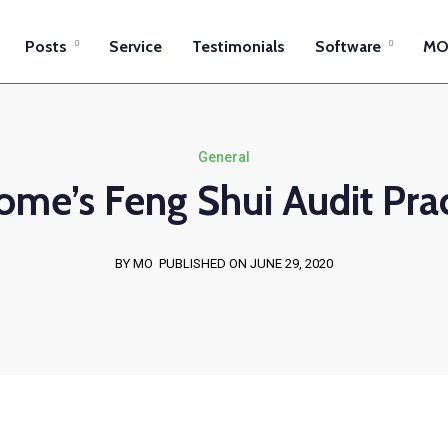
Posts
Service
Testimonials
Software
MO
General
ome’s Feng Shui Audit Prac
BY MO
PUBLISHED ON JUNE 29, 2020