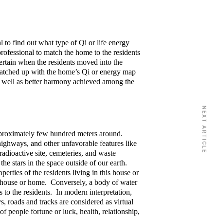
l to find out what type of Qi or life energy
ofessional to match the home to the residents
scertain when the residents moved into the
matched up with the home’s Qi or energy map
as well as better harmony achieved among the
NEXT ARTICLE
pproximately few hundred meters around.
, highways, and other unfavorable features like
radioactive site, cemeteries, and waste
he stars in the space outside of our earth.
perties of the residents living in this house or
the house or home. Conversely, a body of water
s to the residents. In modern interpretation,
s, roads and tracks are considered as virtual
f people fortune or luck, health, relationship,