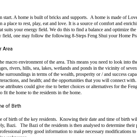
 start. A home is built of bricks and supports. A home is made of Lov
a place to rest, play, eat and love. It is a source of comfort and enrich
at suits your energy field. We do this to find a balance and optimize t
ergy field, one may follow the following 8-Steps Feng Shui your Home Pra
r Area
 the macro environment of the area. This means you need to look into t
ges, rivers, hills, sea, lakes, wetlands and ponds in the vicinity of sev
the surroundings in terms of the wealth, prosperity or / and success capa
nteractions, and health; and the opportunities that you will connect with.
e attributes could give rise to better choices or alternatives for the Fen
o fit the home to the residents in the home.
e of Birth
 of birth of the key residents. Knowing their date and time of birth wi
mely, Bazi. The Bazi of the residents is then analysed to determine thei
ofessional pretty good information to make necessary modifications to t