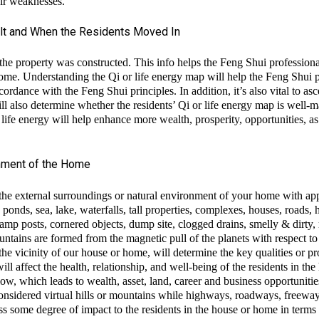
eir weaknesses.
lt and When the Residents Moved In
e the property was constructed. This info helps the Feng Shui professiona
me. Understanding the Qi or life energy map will help the Feng Shui pr
cordance with the Feng Shui principles. In addition, it’s also vital to a
 also determine whether the residents’ Qi or life energy map is well-
 life energy will help enhance more wealth, prosperity, opportunities, 
onment of the Home
 the external surroundings or natural environment of your home with a
h ponds, sea, lake, waterfalls, tall properties, complexes, houses, roads
lamp posts, cornered objects, dump site, clogged drains, smelly & dirty, 
ntains are formed from the magnetic pull of the planets with respect to t
the vicinity of our house or home, will determine the key qualities or pro
ll affect the health, relationship, and well-being of the residents in 
flow, which leads to wealth, asset, land, career and business opportunitie
e considered virtual hills or mountains while highways, roadways, freeway
ss some degree of impact to the residents in the house or home in terms o