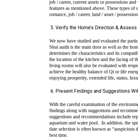
job / career, current assets or possessions an
features as mentioned above. These types of un
romance, job / career, land / asset / possessio
Verify the Home’s Direction & Assess 
We now have studied and evaluated the particu
Shui audit is the main door as well as the ho
determines the characteristics and its compatib
the location of the kitchen and the facin
living rooms will also be evaluated with respec
achieve the healthy balance of Qi or life ener
enjoying prosperity, extended life, status, lu
Present Findings and Suggestions With
With the careful examination of the environme
findings along with suggestions and recommen
suggestions and recommendations include repos
ZEN 
aquarium and water pool. In addition, the spe
date selection is often known as “auspicious dat
ZEN 
best time.