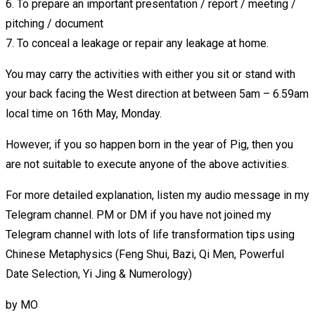
6. To prepare an important presentation / report / meeting /
pitching / document
7. To conceal a leakage or repair any leakage at home.
You may carry the activities with either you sit or stand with
your back facing the West direction at between 5am – 6.59am
local time on 16th May, Monday.
However, if you so happen born in the year of Pig, then you
are not suitable to execute anyone of the above activities.
For more detailed explanation, listen my audio message in my
Telegram channel. PM or DM if you have not joined my
Telegram channel with lots of life transformation tips using
Chinese Metaphysics (Feng Shui, Bazi, Qi Men, Powerful
Date Selection, Yi Jing & Numerology)
by
MO