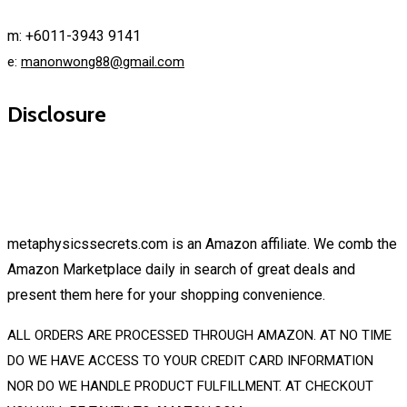
m: +6011-3943 9141
e:
manonwong88@gmail.com
Disclosure
metaphysicssecrets.com is an Amazon affiliate. We comb the
Amazon Marketplace daily in search of great deals and
present them here for your shopping convenience.
ALL ORDERS ARE PROCESSED THROUGH AMAZON. AT NO TIME
DO WE HAVE ACCESS TO YOUR CREDIT CARD INFORMATION
NOR DO WE HANDLE PRODUCT FULFILLMENT. AT CHECKOUT