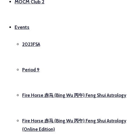
MOCM Club 2
Events
2023FSA
Period 9
Fire Horse 赤马 (Bing Wu 丙午) Feng Shui Astrology
Fire Horse 赤马 (Bing Wu 丙午) Feng Shui Astrology
(Online Edition)