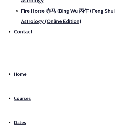
Astrology
Fire Horse 赤马 (Bing Wu 丙午) Feng Shui
Astrology (Online Edition)
Contact
Home
Courses
Dates