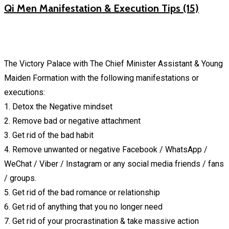
Qi Men Manifestation & Execution Tips (15)
The Victory Palace with The Chief Minister Assistant & Young
Maiden Formation with the following manifestations or
executions:
1. Detox the Negative mindset
2. Remove bad or negative attachment
3. Get rid of the bad habit
4. Remove unwanted or negative Facebook / WhatsApp /
WeChat / Viber / Instagram or any social media friends / fans
/ groups.
5. Get rid of the bad romance or relationship
6. Get rid of anything that you no longer need
7. Get rid of your procrastination & take massive action