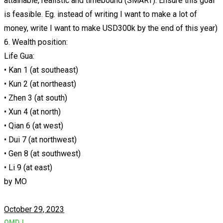
attainable, realistic and timebound (SMART). Ensure this goal
is feasible. Eg. instead of writing I want to make a lot of
money, write I want to make USD300k by the end of this year)
6. Wealth position:
Life Gua:
• Kan 1 (at southeast)
• Kun 2 (at northeast)
• Zhen 3 (at south)
• Xun 4 (at north)
• Qian 6 (at west)
• Dui 7 (at northwest)
• Gen 8 (at southwest)
• Li 9 (at east)
by
MO
October 29, 2023
QMDJ