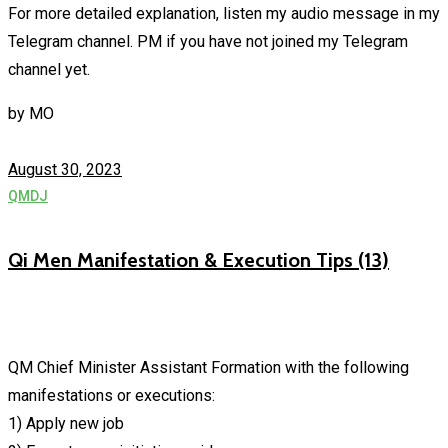
For more detailed explanation, listen my audio message in my
Telegram channel. PM if you have not joined my Telegram
channel yet.
by
MO
August 30, 2023
QMDJ
Qi Men Manifestation & Execution Tips (13)
QM Chief Minister Assistant Formation with the following
manifestations or executions:
1) Apply new job