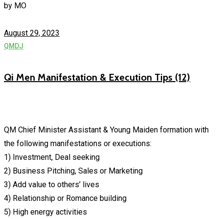
by
MO
August 29, 2023
QMDJ
Qi Men Manifestation & Execution Tips (12)
QM Chief Minister Assistant & Young Maiden formation with
the following manifestations or executions:
1) Investment, Deal seeking
2) Business Pitching, Sales or Marketing
3) Add value to others’ lives
4) Relationship or Romance building
5) High energy activities