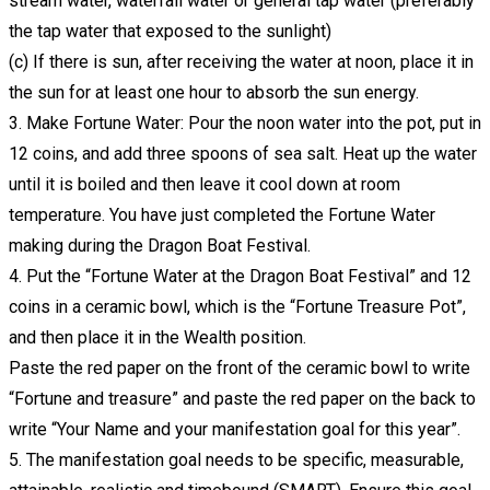
stream water, waterfall water or general tap water (preferably
the tap water that exposed to the sunlight)
(c) If there is sun, after receiving the water at noon, place it in
the sun for at least one hour to absorb the sun energy.
3. Make Fortune Water: Pour the noon water into the pot, put in
12 coins, and add three spoons of sea salt. Heat up the water
until it is boiled and then leave it cool down at room
temperature. You have just completed the Fortune Water
making during the Dragon Boat Festival.
4. Put the “Fortune Water at the Dragon Boat Festival” and 12
coins in a ceramic bowl, which is the “Fortune Treasure Pot”,
and then place it in the Wealth position.
Paste the red paper on the front of the ceramic bowl to write
“Fortune and treasure” and paste the red paper on the back to
write “Your Name and your manifestation goal for this year”.
5. The manifestation goal needs to be specific, measurable,