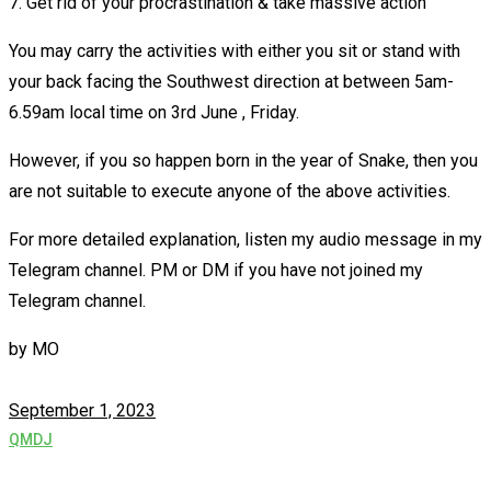
7. Get rid of your procrastination & take massive action
You may carry the activities with either you sit or stand with
your back facing the Southwest direction at between 5am-
6.59am local time on 3rd June , Friday.
However, if you so happen born in the year of Snake, then you
are not suitable to execute anyone of the above activities.
For more detailed explanation, listen my audio message in my
Telegram channel. PM or DM if you have not joined my
Telegram channel.
by
MO
September 1, 2023
QMDJ