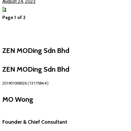
August 24, 2023
1
2
Page 1 of 2
ZEN MODing Sdn Bhd
ZEN MODing Sdn Bhd
201901008526 (1317584-K)
MO Wong
Founder & Chief Consultant