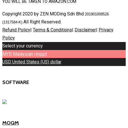
YOU WILL BE TAKEN TO AMAZON.COM
Copyright 2020 by ZEN MODing Sdn Bhd
201901008526
All Right Reserved.
(1317584-K)
Refund Policy
|
Terms & Conditions
|
Disclaimer
|
Privacy
Policy
Select your currency
MYR
Malaysian ringgit
USD
United States (US) dollar
SOFTWARE
MOQM