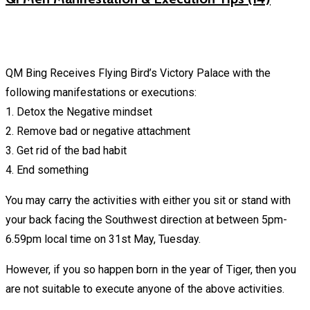
QM Bing Receives Flying Bird’s Victory Palace with the
following manifestations or executions:
1. Detox the Negative mindset
2. Remove bad or negative attachment
3. Get rid of the bad habit
4. End something
You may carry the activities with either you sit or stand with
your back facing the Southwest direction at between 5pm-
6.59pm local time on 31st May, Tuesday.
However, if you so happen born in the year of Tiger, then you
are not suitable to execute anyone of the above activities.