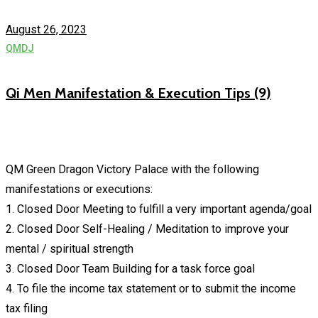
August 26, 2023
QMDJ
Qi Men Manifestation & Execution Tips (9)
QM Green Dragon Victory Palace with the following
manifestations or executions:
1. Closed Door Meeting to fulfill a very important agenda/goal
2. Closed Door Self-Healing / Meditation to improve your
mental / spiritual strength
3. Closed Door Team Building for a task force goal
4. To file the income tax statement or to submit the income
tax filing