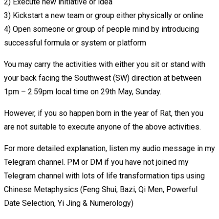
2) Execute new initiative or idea
3) Kickstart a new team or group either physically or online
4) Open someone or group of people mind by introducing
successful formula or system or platform
You may carry the activities with either you sit or stand with
your back facing the Southwest (SW) direction at between
1pm – 2.59pm local time on 29th May, Sunday.
However, if you so happen born in the year of Rat, then you
are not suitable to execute anyone of the above activities.
For more detailed explanation, listen my audio message in my
Telegram channel. PM or DM if you have not joined my
Telegram channel with lots of life transformation tips using
Chinese Metaphysics (Feng Shui, Bazi, Qi Men, Powerful
Date Selection, Yi Jing & Numerology)