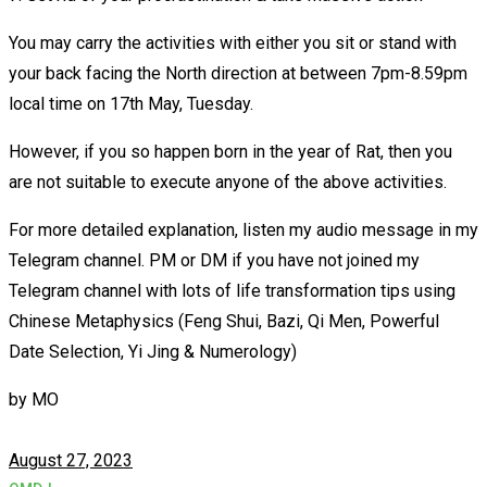
You may carry the activities with either you sit or stand with
your back facing the North direction at between 7pm-8.59pm
local time on 17th May, Tuesday.
However, if you so happen born in the year of Rat, then you
are not suitable to execute anyone of the above activities.
For more detailed explanation, listen my audio message in my
Telegram channel. PM or DM if you have not joined my
Telegram channel with lots of life transformation tips using
Chinese Metaphysics (Feng Shui, Bazi, Qi Men, Powerful
Date Selection, Yi Jing & Numerology)
by
MO
August 27, 2023