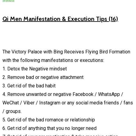
Qi Men Manifestation & Execution Tips (16)
The Victory Palace with Bing Receives Flying Bird Formation
with the following manifestations or executions:
1. Detox the Negative mindset
2. Remove bad or negative attachment
3. Get rid of the bad habit
4. Remove unwanted or negative Facebook / WhatsApp /
WeChat / Viber / Instagram or any social media friends / fans
/ groups.
5. Get rid of the bad romance or relationship
6. Get rid of anything that you no longer need