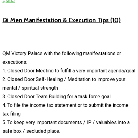
QMDJ
Qi Men Manifestation & Execution Tips (10)
QM Victory Palace with the following manifestations or
executions:
1. Closed Door Meeting to fulfill a very important agenda/goal
2. Closed Door Self-Healing / Meditation to improve your
mental / spiritual strength
3. Closed Door Team Building for a task force goal
4. To file the income tax statement or to submit the income
tax filing
5. To keep very important documents / IP / valuables into a
safe box / secluded place.