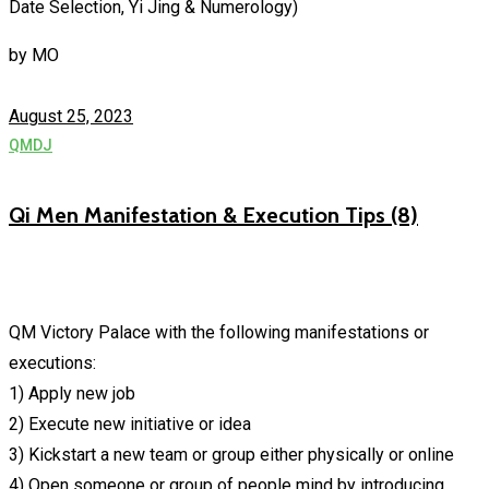
Date Selection, Yi Jing & Numerology)
by
MO
August 25, 2023
QMDJ
Qi Men Manifestation & Execution Tips (8)
QM Victory Palace with the following manifestations or
executions:
1) Apply new job
2) Execute new initiative or idea
3) Kickstart a new team or group either physically or online
4) Open someone or group of people mind by introducing