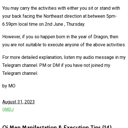
You may carry the activities with either you sit or stand with
your back facing the Northeast direction at between 5pm-
6.59pm local time on 2nd June , Thursday.
However, if you so happen born in the year of Dragon, then
you are not suitable to execute anyone of the above activities.
For more detailed explanation, listen my audio message in my
Telegram channel. PM or DM if you have not joined my
Telegram channel.
by
MO
August 31, 2023
QMDJ
Qi Men Manifestation & Execution Tips (14)