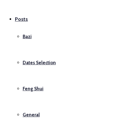
Posts
Bazi
Dates Selection
Feng Shui
General