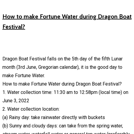
How to make Fortune Water during Dragon Boat
Festival?
Dragon Boat Festival falls on the 5th day of the fifth Lunar
month (3rd June, Gregorian calendar), it is the good day to
make Fortune Water.
How to make Fortune Water during Dragon Boat Festival?
1. Water collection time: 11:30 am to 12:58pm (local time) on
June 3, 2022
2. Water collection location:
(a) Rainy day: take rainwater directly with buckets
(b) Sunny and cloudy days: can take from the spring water,