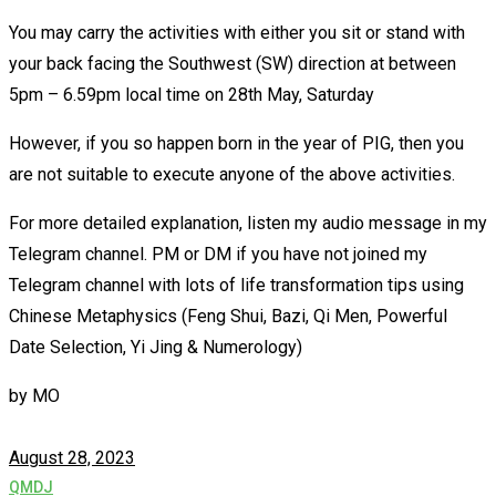
You may carry the activities with either you sit or stand with
your back facing the Southwest (SW) direction at between
5pm – 6.59pm local time on 28th May, Saturday
However, if you so happen born in the year of PIG, then you
are not suitable to execute anyone of the above activities.
For more detailed explanation, listen my audio message in my
Telegram channel. PM or DM if you have not joined my
Telegram channel with lots of life transformation tips using
Chinese Metaphysics (Feng Shui, Bazi, Qi Men, Powerful
Date Selection, Yi Jing & Numerology)
by
MO
August 28, 2023
QMDJ