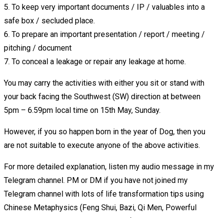
5. To keep very important documents / IP / valuables into a
safe box / secluded place.
6. To prepare an important presentation / report / meeting /
pitching / document
7. To conceal a leakage or repair any leakage at home.
You may carry the activities with either you sit or stand with
your back facing the Southwest (SW) direction at between
5pm – 6.59pm local time on 15th May, Sunday.
However, if you so happen born in the year of Dog, then you
are not suitable to execute anyone of the above activities.
For more detailed explanation, listen my audio message in my
Telegram channel. PM or DM if you have not joined my
Telegram channel with lots of life transformation tips using
Chinese Metaphysics (Feng Shui, Bazi, Qi Men, Powerful