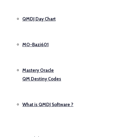
QMDJ Day Chart
MO-Bazi601
Mastery Oracle
QM Destiny Codes
What is QMDJ Software ?