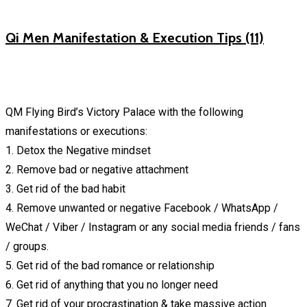
Qi Men Manifestation & Execution Tips (11)
QM Flying Bird’s Victory Palace with the following
manifestations or executions:
1. Detox the Negative mindset
2. Remove bad or negative attachment
3. Get rid of the bad habit
4. Remove unwanted or negative Facebook / WhatsApp /
WeChat / Viber / Instagram or any social media friends / fans
/ groups.
5. Get rid of the bad romance or relationship
6. Get rid of anything that you no longer need
7. Get rid of your procrastination & take massive action