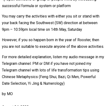
successful formula or system or platform
You may carry the activities with either you sit or stand with
your back facing the Southwest (SW) direction at between
9pm – 10.59pm local time on 14th May, Saturday
However, if you so happen born in the year of Rooster, then
you are not suitable to execute anyone of the above activities.
For more detailed explanation, listen my audio message in my
Telegram channel. PM or DM if you have not joined my
Telegram channel with lots of life transformation tips using
Chinese Metaphysics (Feng Shui, Bazi, Qi Men, Powerful
Date Selection, Yi Jing & Numerology)
by
MO