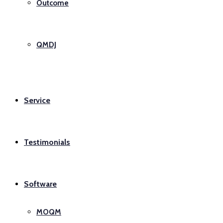
Outcome
QMDJ
Service
Testimonials
Software
MOQM