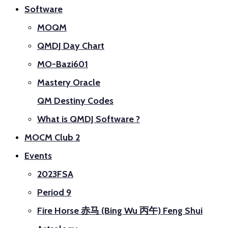
Software
MOQM
QMDJ Day Chart
MO-Bazi601
Mastery Oracle
QM Destiny Codes
What is QMDJ Software ?
MOCM Club 2
Events
2023FSA
Period 9
Fire Horse 赤马 (Bing Wu 丙午) Feng Shui