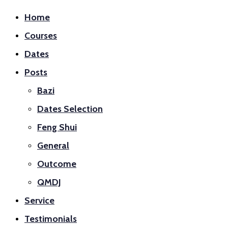
Home
Courses
Dates
Posts
Bazi
Dates Selection
Feng Shui
General
Outcome
QMDJ
Service
Testimonials