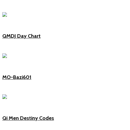
QMDJ Day Chart
MO-Bazi601
Qi Men Destiny Codes