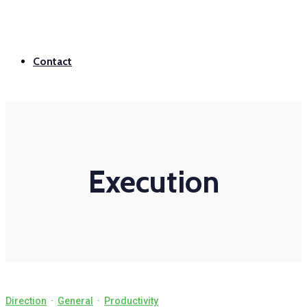
Contact
Execution
Direction
·
General
·
Productivity