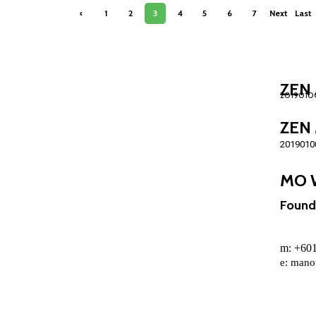
‹
1
2
3
4
5
6
7
Next
Last
Previ
›
»
ous
ZEN 
ZEN 
2019010
MO 
Found
m: +6
e:
mano