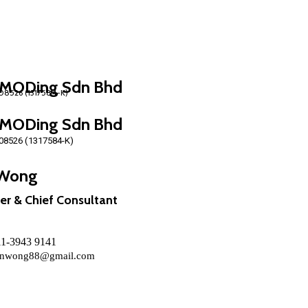
MODing Sdn Bhd
MODing Sdn Bhd
08526 (1317584-K)
Wong
er & Chief Consultant
011-3943 9141
nwong88@gmail.com