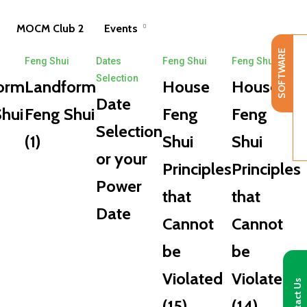
MOCM Club 2
Events
SOFTWARE
Feng Shui
Dates
Feng Shui
Feng Shui
Selection
orm
Landform
House
House
Date
hui
Feng Shui
Feng
Feng
Selection
(1)
Shui
Shui
or your
Principles
Principles
Power
that
that
Date
Cannot
Cannot
be
be
Violated
Violated
Contact Us
(15)
(14)