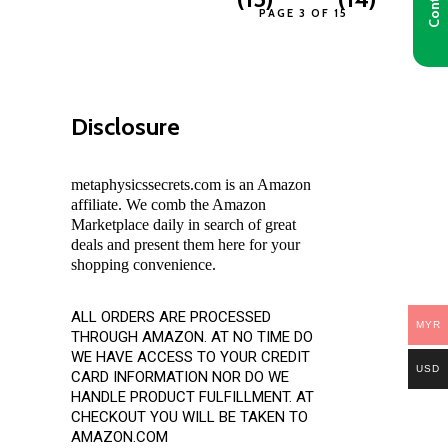
PAGE 3 OF 15
Disclosure
metaphysicssecrets.com is an Amazon
affiliate. We comb the Amazon
Marketplace daily in search of great
deals and present them here for your
shopping convenience.
ALL ORDERS ARE PROCESSED
MYR
THROUGH AMAZON. AT NO TIME DO
WE HAVE ACCESS TO YOUR CREDIT
USD
CARD INFORMATION NOR DO WE
HANDLE PRODUCT FULFILLMENT. AT
CHECKOUT YOU WILL BE TAKEN TO
AMAZON.COM