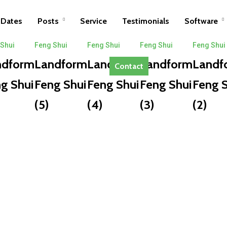
Dates
Posts
Service
Testimonials
Software
 Shui
Feng Shui
Feng Shui
Feng Shui
Feng Shui
ndform
Landform
Landform
Landform
Landf
Contact
g Shui
Feng Shui
Feng Shui
Feng Shui
Feng S
(5)
(4)
(3)
(2)