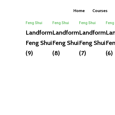
Posts
Home
Courses
Feng Shui
Feng Shui
Feng Shui
Feng
Landform
Landform
Landform
La
Feng Shui
Feng Shui
Feng Shui
Fen
(9)
(8)
(7)
(6)