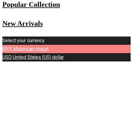
Popular Collection
New Arrivals
Select your currency
MYR
Malaysian ringgit
USD
United States (US) dollar