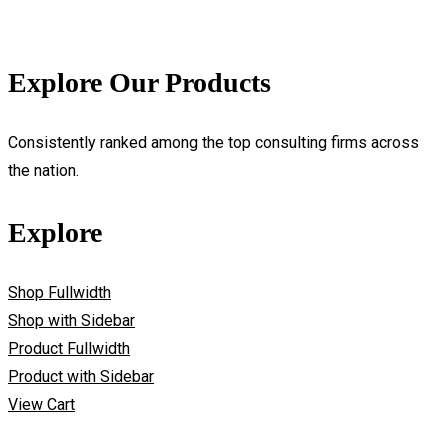
Explore Our Products
Consistently ranked among the top consulting firms across
the nation.
Explore
Shop Fullwidth
Shop with Sidebar
Product Fullwidth
Product with Sidebar
View Cart