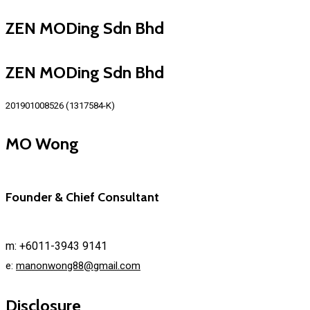
ZEN MODing Sdn Bhd
ZEN MODing Sdn Bhd
201901008526 (1317584-K)
MO Wong
Founder & Chief Consultant
m: +6011-3943 9141
e:
manonwong88@gmail.com
Disclosure