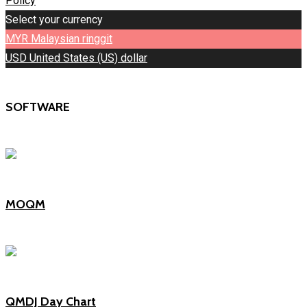
Policy
Select your currency
MYR
Malaysian ringgit
USD
United States (US) dollar
SOFTWARE
MOQM
QMDJ Day Chart