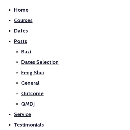
Home
Courses
Dates
Posts
Bazi
Dates Selection
Feng Shui
General
Outcome
QMDJ
Service
Testimonials