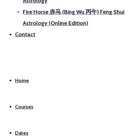
Astrology
Fire Horse 赤马 (Bing Wu 丙午) Feng Shui
Astrology (Online Edition)
Contact
Home
Courses
Dates