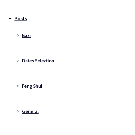
Posts
Bazi
Dates Selection
Feng Shui
General