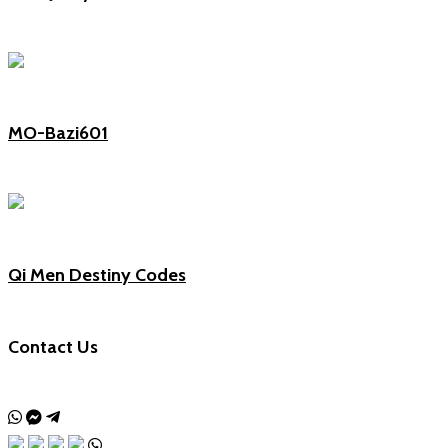
MO-Bazi601
Qi Men Destiny Codes
Contact Us