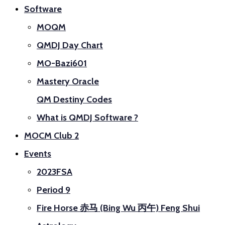
Software
MOQM
QMDJ Day Chart
MO-Bazi601
Mastery Oracle
QM Destiny Codes
What is QMDJ Software ?
MOCM Club 2
Events
2023FSA
Period 9
Fire Horse 赤马 (Bing Wu 丙午) Feng Shui