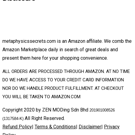
metaphysicssecrets.com is an Amazon affiliate. We comb the
Amazon Marketplace daily in search of great deals and
present them here for your shopping convenience.
ALL ORDERS ARE PROCESSED THROUGH AMAZON. AT NO TIME
DO WE HAVE ACCESS TO YOUR CREDIT CARD INFORMATION
NOR DO WE HANDLE PRODUCT FULFILLMENT. AT CHECKOUT
YOU WILL BE TAKEN TO AMAZON.COM
Copyright 2020 by ZEN MODing Sdn Bhd
201901008526
All Right Reserved.
(1317584-K)
Refund Policy
|
Terms & Conditions
|
Disclaimer
|
Privacy