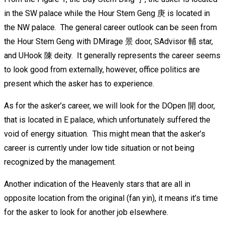
in the SW palace while the Hour Stem Geng 庚 is located in
the NW palace. The general career outlook can be seen from
the Hour Stem Geng with DMirage 景 door, SAdvisor 輔 star,
and UHook 陳 deity. It generally represents the career seems
to look good from externally, however, office politics are
present which the asker has to experience.
As for the asker’s career, we will look for the DOpen 開 door,
that is located in E palace, which unfortunately suffered the
void of energy situation. This might mean that the asker’s
career is currently under low tide situation or not being
recognized by the management.
Another indication of the Heavenly stars that are all in
opposite location from the original (fan yin), it means it’s time
for the asker to look for another job elsewhere.