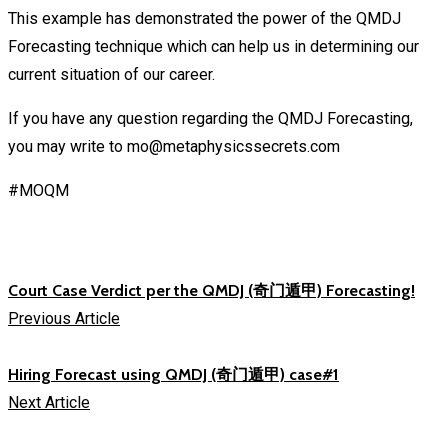
This example has demonstrated the power of the QMDJ
Forecasting technique which can help us in determining our
current situation of our career.
If you have any question regarding the QMDJ Forecasting,
you may write to mo@metaphysicssecrets.com
#MOQM
Court Case Verdict per the QMDJ (奇门遁甲) Forecasting!
Previous Article
Hiring Forecast using QMDJ (奇门遁甲) case#1
Next Article