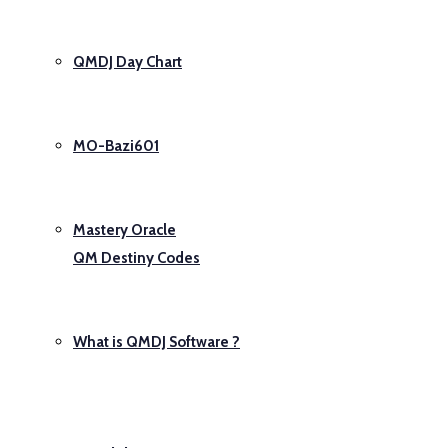
QMDJ Day Chart
MO-Bazi601
Mastery Oracle
QM Destiny Codes
What is QMDJ Software ?