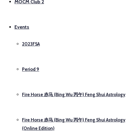
MOCM Club 2
Events
2023FSA
Period 9
Fire Horse 赤马 (Bing Wu 丙午) Feng Shui Astrology
Fire Horse 赤马 (Bing Wu 丙午) Feng Shui Astrology
(Online Edition)