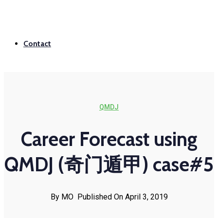
Contact
QMDJ
Career Forecast using
QMDJ (奇门遁甲) case#5
By MO
Published On April 3, 2019