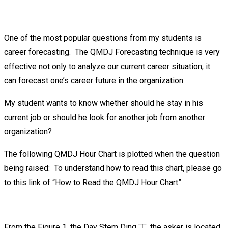
One of the most popular questions from my students is
career forecasting. The QMDJ Forecasting technique is very
effective not only to analyze our current career situation, it
can forecast one’s career future in the organization.
My student wants to know whether should he stay in his
current job or should he look for another job from another
organization?
The following QMDJ Hour Chart is plotted when the question
being raised: To understand how to read this chart, please go
to this link of “
How to Read the QMDJ Hour Chart
”
From the Figure 1, the Day Stem Ding 丁, the asker is located