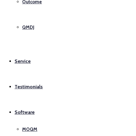
Outcome
QMDJ
Service
Testimonials
Software
MOQM